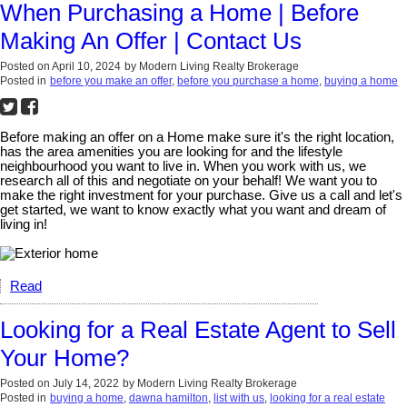
When Purchasing a Home | Before
Making An Offer | Contact Us
Posted on
April 10, 2024
by
Modern Living Realty Brokerage
Posted in
before you make an offer
,
before you purchase a home
,
buying a home
Before making an offer on a Home make sure it's the right location,
has the area amenities you are looking for and the lifestyle
neighbourhood you want to live in. When you work with us, we
research all of this and negotiate on your behalf! We want you to
make the right investment for your purchase. Give us a call and let's
get started, we want to know exactly what you want and dream of
living in!
Read
Looking for a Real Estate Agent to Sell
Your Home?
Posted on
July 14, 2022
by
Modern Living Realty Brokerage
Posted in
buying a home
,
dawna hamilton
,
list with us
,
looking for a real estate