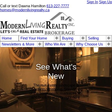
Sign In
Sign Up
Call or text Dawna Hamilton
613-227-7777
homes@modernlivingrealty.ca
Home
Find Your Home
Buying
Selling
Newsletters & More
Who We Are
Why Choose Us
See What's
New
The real estate landscape is
constantly changing. Stay on top
of the latest news, market trends
and housing activity right here.