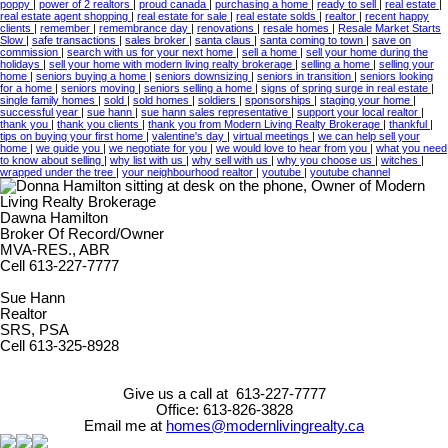
poppy
|
power of 2 realtors
|
proud canada
|
purchasing a home
|
ready to sell
|
real estate
|
real estate agent shopping
|
real estate for sale
|
real estate solds
|
realtor
|
recent happy
clients
|
remember
|
remembrance day
|
renovations
|
resale homes
|
Resale Market Starts
Slow
|
safe transactions
|
sales broker
|
santa claus
|
santa coming to town
|
save on
commission
|
search with us for your next home
|
sell a home
|
sell your home during the
holidays
|
sell your home with modern living realty brokerage
|
selling a home
|
selling your
home
|
seniors buying a home
|
seniors downsizing
|
seniors in transition
|
seniors looking
for a home
|
seniors moving
|
seniors selling a home
|
signs of spring surge in real estate
|
single family homes
|
sold
|
sold homes
|
soldiers
|
sponsorships
|
staging your home
|
successful year
|
sue hann
|
sue hann sales representative
|
support your local realtor
|
thank you
|
thank you clients
|
thank you from Modern Living Realty Brokerage
|
thankful
|
tips on buying your first home
|
valentine's day
|
virtual meetings
|
we can help sell your
home
|
we guide you
|
we negotiate for you
|
we would love to hear from you
|
what you need
to know about selling
|
why list with us
|
why sell with us
|
why you choose us
|
witches
|
wrapped under the tree
|
your neighbourhood realtor
|
youtube
|
youtube channel
Dawna Hamilton
Broker Of Record/Owner
MVA-RES., ABR
Cell 613-227-7777
Sue Hann
Realtor
SRS, PSA
Cell 613-325-8928
Give us a call at 613-227-7777
Office: 613-826-3828
Email me at
homes@modernlivingrealty.ca