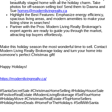
beautifully staged home with all the holiday charm. Take
photos for off-season selling too! Send them to Dawna and
Sue
homes@modernlivingrealty.ca
Highlight the Best Features: Emphasize energy efficiency,
spacious living areas, and modern amenities to make your
listing shine in searches!
Partner with the Pros: Modern Living Realty Brokerage’s
expert agents are ready to guide you through the market,
attracting top buyers effortlessly.
Make this holiday season the most wonderful time to sell. Contact
Modern Living Realty Brokerage today and turn your home into
someone's perfect Christmas gift!
Happy Holidays!
https://modernlivingrealty.ca/
#SantaSecretSale #ChristmasHomeSelling #HolidayHouseSale
#FestiveRealEstate #ModernLivingBrokerage #SellYourHome
#HolidayMove #ChristmasRealEstate #TopHomeSellers
#HolidayHomeDeals #HomeForTheHolidays #SellWithSanta