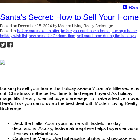
RSS
Santa's Secret: How to Sell Your Hom
Posted on
December 15, 2024
by
Modern Living Realty Brokerage
Posted in
before you make an offer
,
before you purchase a home
,
buying a home
,
holiday wish list
,
new home for Chrimas time
,
sell your home during the holidays
Looking to sell your home this holiday season? Santa’s little secret is
out: Christmas is the perfect time to find eager buyers! As holiday
magic fills the air, potential buyers are eager to make a festive move.
Here's how you can unwrap the best deal with Modern Living Realty
Brokerage:
Deck the Halls: Adorn your home with tasteful holiday
decorations. A cozy, festive atmosphere helps buyers envision
their own celebrations.
Capture the Magic: Use high-quality photos to showcase your