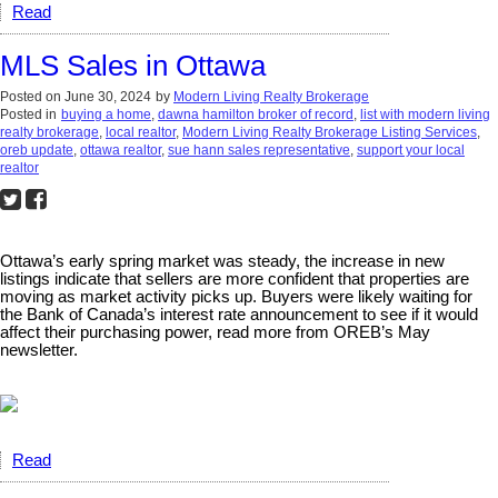
Read
MLS Sales in Ottawa
Posted on
June 30, 2024
by
Modern Living Realty Brokerage
Posted in
buying a home
,
dawna hamilton broker of record
,
list with modern living
realty brokerage
,
local realtor
,
Modern Living Realty Brokerage Listing Services
,
oreb update
,
ottawa realtor
,
sue hann sales representative
,
support your local
realtor
Ottawa’s early spring market was steady, the increase in new
listings indicate that sellers are more confident that properties are
moving as market activity picks up. Buyers were likely waiting for
the Bank of Canada’s interest rate announcement to see if it would
affect their purchasing power, read more from OREB’s May
newsletter.
Read