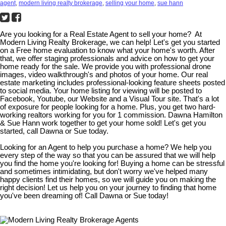
agent
,
modern living realty brokerage
,
selling your home
,
sue hann
Are you looking for a Real Estate Agent to sell your home? At
Modern Living Realty Brokerage, we can help! Let's get you started
on a Free home evaluation to know what your home's worth. After
that, we offer staging professionals and advice on how to get your
home ready for the sale. We provide you with professional drone
images, video walkthrough's and photos of your home. Our real
estate marketing includes professional-looking feature sheets posted
to social media. Your home listing for viewing will be posted to
Facebook, Youtube, our Website and a Visual Tour site. That's a lot
of exposure for people looking for a home. Plus, you get two hard-
working realtors working for you for 1 commission. Dawna Hamilton
& Sue Hann work together to get your home sold! Let's get you
started, call Dawna or Sue today.
Looking for an Agent to help you purchase a home? We help you
every step of the way so that you can be assured that we will help
you find the home you're looking for! Buying a home can be stressful
and sometimes intimidating, but don't worry we've helped many
happy clients find their homes, so we will guide you on making the
right decision! Let us help you on your journey to finding that home
you've been dreaming of! Call Dawna or Sue today!