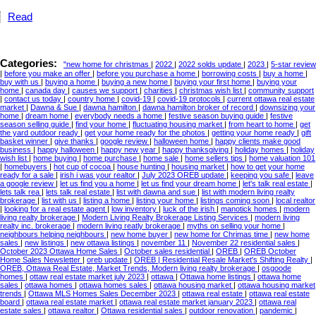
Read
Categories:
"new home for christmas
|
2022
|
2022 solds update
|
2023
|
5-star review
|
before you make an offer
|
before you purchase a home
|
borrowing costs
|
buy a home
|
buy with us
|
buying a home
|
buying a new home
|
buying your first home
|
buying your
home
|
canada day
|
causes we support
|
charities
|
christmas wish list
|
community support
|
contact us today
|
country home
|
covid-19
|
covid-19 protocols
|
current ottawa real estate
market
|
Dawna & Sue
|
dawna hamilton
|
dawna hamilton broker of record
|
downsizing your
home
|
dream home
|
everybody needs a home
|
festive season buying guide
|
festive
season selling guide
|
find your home
|
fluctuating housing market
|
from heart to home
|
get
the yard outdoor ready
|
get your home ready for the photos
|
getting your home ready
|
gift
basket winner
|
give thanks
|
google review
|
halloween home
|
happy clients make good
business
|
happy halloween
|
happy new year
|
happy thanksgiving
|
holiday homes
|
holiday
wish list
|
home buying
|
home purchase
|
home sale
|
home sellers tips
|
home valuation 101
|
homebuyers
|
hot cup of cocoa
|
house hunting
|
housing market
|
how to get your home
ready for a sale
|
irish i was your realtor
|
July 2023 OREB update
|
keeping you safe
|
leave
a google review
|
let us find you a home
|
let us find your dream home
|
let's talk real estate
|
lets talk rea
|
lets talk real estate
|
list with dawna and sue
|
list with modern living realty
brokerage
|
list with us
|
listing a home
|
listing your home
|
listings coming soon
|
local realtor
|
looking for a real estate agent
|
low inventory
|
luck of the irish
|
manotick homes
|
modern
living realty brokerage
|
Modern Living Realty Brokerage Listing Services
|
modern living
realty inc. brokerage
|
modern living reatly brokerage
|
myths on selling your home
|
neighbours helping neighbours
|
new home buyer
|
new home for Chrimas time
|
new home
sales
|
new listings
|
new ottawa listings
|
november 11
|
November 22 residential sales
|
October 2023 Ottawa Home Sales
|
October sales residential
|
OREB
|
OREB October
Home Sales Newsletter
|
oreb update
|
OREB | Residential Resale Market's Shifting Realty
|
OREB, Ottawa Real Estate, Market Trends, Modern living realty brokerage
|
osgoode
homes
|
ottaw real estate market july 2023
|
ottawa
|
Ottawa home listings
|
ottawa home
sales
|
ottawa homes
|
ottawa homes sales
|
ottawa housing market
|
ottawa housing market
trends
|
Ottawa MLS Homes Sales December 2023
|
ottawa real estate
|
ottawa real estate
board
|
ottawa real estate market
|
ottawa real estate market january 2023
|
ottawa real
estate sales
|
ottawa realtor
|
Ottawa residential sales
|
outdoor renovation
|
pandemic
|