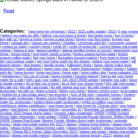
Read
Categories:
"new home for christmas
|
2022
|
2022 solds update
|
2023
|
5-star review
|
before you make an offer
|
before you purchase a home
|
borrowing costs
|
buy a home
|
buy with us
|
buying a home
|
buying a new home
|
buying your first home
|
buying your
home
|
canada day
|
causes we support
|
charities
|
christmas wish list
|
community support
|
contact us today
|
country home
|
covid-19
|
covid-19 protocols
|
current ottawa real estate
market
|
Dawna & Sue
|
dawna hamilton
|
dawna hamilton broker of record
|
downsizing your
home
|
dream home
|
everybody needs a home
|
festive season buying guide
|
festive
season selling guide
|
find your home
|
fluctuating housing market
|
from heart to home
|
get
the yard outdoor ready
|
get your home ready for the photos
|
getting your home ready
|
gift
basket winner
|
give thanks
|
google review
|
halloween home
|
happy clients make good
business
|
happy halloween
|
happy new year
|
happy thanksgiving
|
holiday homes
|
holiday
wish list
|
home buying
|
home purchase
|
home sale
|
home sellers tips
|
home valuation 101
|
homebuyers
|
hot cup of cocoa
|
house hunting
|
housing market
|
how to get your home
ready for a sale
|
irish i was your realtor
|
July 2023 OREB update
|
keeping you safe
|
leave
a google review
|
let us find you a home
|
let us find your dream home
|
let's talk real estate
|
lets talk rea
|
lets talk real estate
|
list with dawna and sue
|
list with modern living realty
brokerage
|
list with us
|
listing a home
|
listing your home
|
listings coming soon
|
local realtor
|
looking for a real estate agent
|
low inventory
|
luck of the irish
|
manotick homes
|
modern
living realty brokerage
|
Modern Living Realty Brokerage Listing Services
|
modern living
realty inc. brokerage
|
modern living reatly brokerage
|
myths on selling your home
|
neighbours helping neighbours
|
new home buyer
|
new home for Chrimas time
|
new home
sales
|
new listings
|
new ottawa listings
|
november 11
|
November 22 residential sales
|
October 2023 Ottawa Home Sales
|
October sales residential
|
OREB
|
OREB October
Home Sales Newsletter
|
oreb update
|
OREB | Residential Resale Market's Shifting Realty
|
OREB, Ottawa Real Estate, Market Trends, Modern living realty brokerage
|
osgoode
homes
|
ottaw real estate market july 2023
|
ottawa
|
Ottawa home listings
|
ottawa home
sales
|
ottawa homes
|
ottawa homes sales
|
ottawa housing market
|
ottawa housing market
trends
|
Ottawa MLS Homes Sales December 2023
|
ottawa real estate
|
ottawa real estate
board
|
ottawa real estate market
|
ottawa real estate market january 2023
|
ottawa real