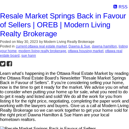
RSS
Resale Market Springs Back in Favour
of Sellers | OREB | Modern Living
Realty Brokerage
Posted on
May 30, 2023
by
Modern Living Realty Brokerage
Posted in
current ottawa real estate market
,
Dawna & Sue
,
dawna hamilton
,
listing
your home
,
modern living realty brokerage
,
ottawa housing market
,
ottawa real
estate board
,
sue hann
Learn what's happening in the Ottawa Real Estate Market by reading
the Ottawa Real Estate Board's Newsletter "Resale Market Springs
Back in Favour of Sellers". If you're considering selling your home,
now is the time to get it ready for the market. We advise you on what
to consider when putting your home up for sale, what you need to do
to get it ready and listed and sold! We do all the work for you from
listing it for the right price, negotiating, completing the paper work and
working with the lawyers and buyers. Give us a call at Modern Living
Realty Brokerage so we can work together to get your home sold for
the right price! Dawna Hamilton & Sue Hann are your local
hometown realtors.