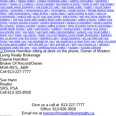
estate sales
|
ottawa realtor
|
Ottawa residential sales
|
outdoor renovation
|
pandemic
|
poppy
|
power of 2 realtors
|
proud canada
|
purchasing a home
|
ready to sell
|
real estate
|
real estate agent shopping
|
real estate for sale
|
real estate solds
|
realtor
|
recent happy
clients
|
remember
|
remembrance day
|
renovations
|
resale homes
|
Resale Market Starts
Slow
|
safe transactions
|
sales broker
|
santa claus
|
santa coming to town
|
save on
commission
|
search with us for your next home
|
sell a home
|
sell your home during the
holidays
|
sell your home with modern living realty brokerage
|
selling a home
|
selling your
home
|
seniors buying a home
|
seniors downsizing
|
seniors in transition
|
seniors looking
for a home
|
seniors moving
|
seniors selling a home
|
signs of spring surge in real estate
|
single family homes
|
sold
|
sold homes
|
soldiers
|
sponsorships
|
staging your home
|
successful year
|
sue hann
|
sue hann sales representative
|
support your local realtor
|
thank you
|
thank you clients
|
thank you from Modern Living Realty Brokerage
|
thankful
|
tips on buying your first home
|
valentine's day
|
virtual meetings
|
we can help sell your
home
|
we guide you
|
we negotiate for you
|
we would love to hear from you
|
what you need
to know about selling
|
why list with us
|
why sell with us
|
why you choose us
|
witches
|
wrapped under the tree
|
your neighbourhood realtor
|
youtube
|
youtube channel
Dawna Hamilton
Broker Of Record/Owner
MVA-RES., ABR
Cell 613-227-7777
Sue Hann
Realtor
SRS, PSA
Cell 613-325-8928
Give us a call at 613-227-7777
Office: 613-826-3828
Email me at
homes@modernlivingrealty.ca