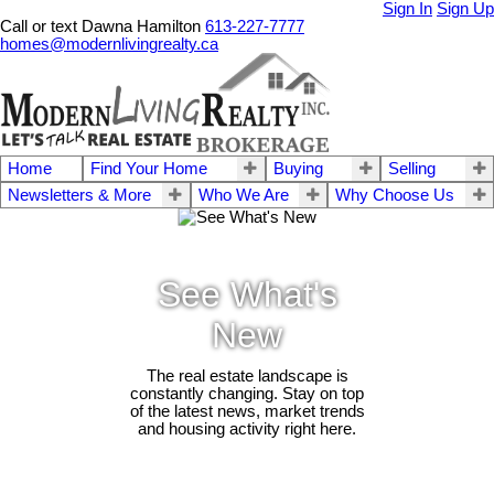
Sign In
Sign Up
Call or text Dawna Hamilton
613-227-7777
homes@modernlivingrealty.ca
Home
Find Your Home
Buying
Selling
Newsletters & More
Who We Are
Why Choose Us
See What's
New
The real estate landscape is
constantly changing. Stay on top
of the latest news, market trends
and housing activity right here.