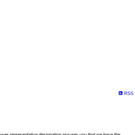
RSS
buyer representative designation assures you that we have the