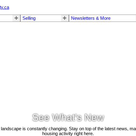
ty.ca
Selling
Newsletters & More
See What's New
 landscape is constantly changing. Stay on top of the latest news, m
housing activity right here.