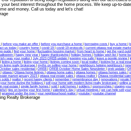
t your best interest throughout the home process. We keep up-to-date 
ime and money. Call us today and let's chat!
w
|
before you make an offer
|
before you purchase a home
|
borrowing costs
|
buy a home
|
b
act us today
|
country home
|
covid-19
|
covid-19 protocols
|
current ottawa real estate mark
ing guide
|
find your home
|
fluctuating housing market
|
from heart to home
|
get the yard out
halloween
|
happy new year
|
happy thanksgiving
|
holiday homes
|
holiday wish list
|
home bu
irish i was your realtor
|
July 2023 OREB update
|
keeping you safe
|
leave a google review
|
|
listing a home
|
listing your home
|
listings coming soon
|
local realtor
|
looking for a real est
n living reatly brokerage
|
myths on selling your home
|
neighbours helping neighbours
|
new
October sales residential
|
OREB
|
OREB October Home Sales Newsletter
|
oreb update
|
OR
3
|
ottawa
|
Ottawa home listings
|
ottawa home sales
|
ottawa homes
|
ottawa homes sales
|
o
estate market january 2023
|
ottawa real estate sales
|
ottawa realtor
|
Ottawa residential sal
te solds
|
realtor
|
recent happy clients
|
remember
|
remembrance day
|
renovations
|
resale
l your home during the holidays
|
sell your home with modern living realty brokerage
|
selling
in real estate
|
single family homes
|
sold
|
sold homes
|
soldiers
|
sponsorships
|
staging yo
nkful
|
tips on buying your first home
|
valentine's day
|
virtual meetings
|
we can help sell yo
|
wrapped under the tree
|
your neighbourhood realtor
|
youtube
|
youtube channel