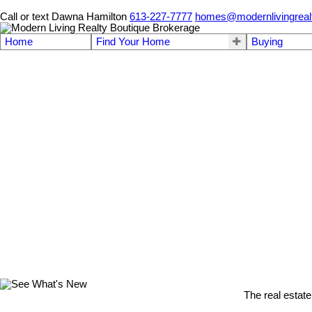
Call or text Dawna Hamilton
613-227-7777
homes@modernlivingreal
Home
Find Your Home
Buying
The real estate