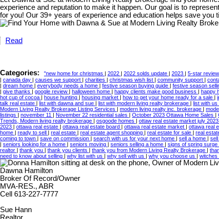
experience and reputation to make it happen. Our goal is to represen
for you! Our 39+ years of experience and education helps save you t
Read
Categories:
"new home for christmas
|
2022
|
2022 solds update
|
2023
|
5-star revie
|
canada day
|
causes we support
|
charities
|
christmas wish list
|
community support
|
cont
|
dream home
|
everybody needs a home
|
festive season buying guide
|
festive season sell
|
give thanks
|
google review
|
halloween home
|
happy clients make good business
|
happy 
hot cup of cocoa
|
house hunting
|
housing market
|
how to get your home ready for a sale
|
talk real estate
|
list with dawna and sue
|
list with modern living realty brokerage
|
list with us
Modern Living Realty Brokerage Listing Services
|
modern living realty inc. brokerage
|
moder
listings
|
november 11
|
November 22 residential sales
|
October 2023 Ottawa Home Sales
|
Trends, Modern living realty brokerage
|
osgoode homes
|
ottaw real estate market july 202
2023
|
ottawa real estate
|
ottawa real estate board
|
ottawa real estate market
|
ottawa real 
home
|
ready to sell
|
real estate
|
real estate agent shopping
|
real estate for sale
|
real esta
coming to town
|
save on commission
|
search with us for your next home
|
sell a home
|
sel
|
seniors looking for a home
|
seniors moving
|
seniors selling a home
|
signs of spring surge 
realtor
|
thank you
|
thank you clients
|
thank you from Modern Living Realty Brokerage
|
tha
need to know about selling
|
why list with us
|
why sell with us
|
why you choose us
|
witches
Dawna Hamilton
Broker Of Record/Owner
MVA-RES., ABR
Cell 613-227-7777
Sue Hann
Realtor