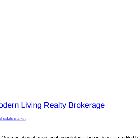
dern Living Realty Brokerage
al estate market
ur reputation of being tough negotiators along with our accredited 