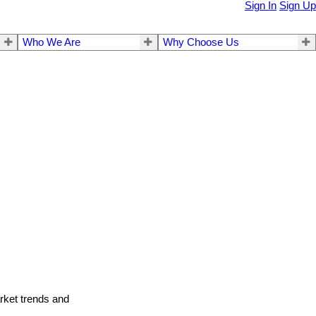
Sign In
Sign Up
Who We Are
Why Choose Us
arket trends and