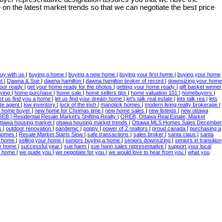
on the latest market trends so that we can negotiate the best price
uy with us
|
buying a home
|
buying a new home
|
buying your first home
|
buying your home
et
|
Dawna & Sue
|
dawna hamilton
|
dawna hamilton broker of record
|
downsizing your home
door ready
|
get your home ready for the photos
|
getting your home ready
|
gift basket winner
ying
|
home purchase
|
home sale
|
home sellers tips
|
home valuation 101
|
homebuyers
|
let us find you a home
|
let us find your dream home
|
let's talk real estate
|
lets talk rea
|
lets
ate agent
|
low inventory
|
luck of the irish
|
manotick homes
|
modern living realty brokerage
|
 home buyer
|
new home for Chrimas time
|
new home sales
|
new listings
|
new ottawa
EB | Residential Resale Market's Shifting Realty
|
OREB, Ottawa Real Estate, Market
ttawa housing market
|
ottawa housing market trends
|
Ottawa MLS Homes Sales December
es
|
outdoor renovation
|
pandemic
|
poppy
|
power of 2 realtors
|
proud canada
|
purchasing a
 homes
|
Resale Market Starts Slow
|
safe transactions
|
sales broker
|
santa claus
|
santa
 a home
|
selling your home
|
seniors buying a home
|
seniors downsizing
|
seniors in transition
ur home
|
successful year
|
sue hann
|
sue hann sales representative
|
support your local
ur home
|
we guide you
|
we negotiate for you
|
we would love to hear from you
|
what you