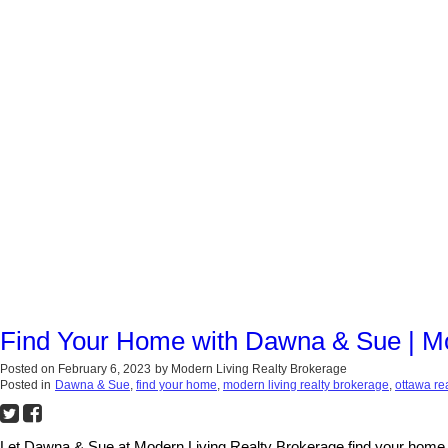
Find Your Home with Dawna & Sue | Mo
Posted on
February 6, 2023
by
Modern Living Realty Brokerage
Posted in
Dawna & Sue
,
find your home
,
modern living realty brokerage
,
ottawa re
Let Dawna & Sue at Modern Living Realty Brokerage find your home. O