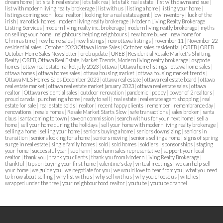
dream home
|
let's talk real estate
|
lets talk rea
|
lets talk real estate
|
list with dawna and sue
|
list with modern living realty brokerage
|
list with us
|
listing a home
|
listing your home
|
listings coming soon
|
local realtor
|
looking for a real estate agent
|
low inventory
|
luck of the
irish
|
manotick homes
|
modern living realty brokerage
|
Modern Living Realty Brokerage
Listing Services
|
modern living realty inc. brokerage
|
modern living reatly brokerage
|
myths
on selling your home
|
neighbours helping neighbours
|
new home buyer
|
new home for
Chrimas time
|
new home sales
|
new listings
|
new ottawa listings
|
november 11
|
November 22
residential sales
|
October 2023 Ottawa Home Sales
|
October sales residential
|
OREB
|
OREB
October Home Sales Newsletter
|
oreb update
|
OREB | Residential Resale Market's Shifting
Realty
|
OREB, Ottawa Real Estate, Market Trends, Modern living realty brokerage
|
osgoode
homes
|
ottaw real estate market july 2023
|
ottawa
|
Ottawa home listings
|
ottawa home sales
|
ottawa homes
|
ottawa homes sales
|
ottawa housing market
|
ottawa housing market trends
|
Ottawa MLS Homes Sales December 2023
|
ottawa real estate
|
ottawa real estate board
|
ottawa
real estate market
|
ottawa real estate market january 2023
|
ottawa real estate sales
|
ottawa
realtor
|
Ottawa residential sales
|
outdoor renovation
|
pandemic
|
poppy
|
power of 2 realtors
|
proud canada
|
purchasing a home
|
ready to sell
|
real estate
|
real estate agent shopping
|
real
estate for sale
|
real estate solds
|
realtor
|
recent happy clients
|
remember
|
remembrance day
|
renovations
|
resale homes
|
Resale Market Starts Slow
|
safe transactions
|
sales broker
|
santa
claus
|
santa coming to town
|
save on commission
|
search with us for your next home
|
sell a
home
|
sell your home during the holidays
|
sell your home with modern living realty brokerage
|
selling a home
|
selling your home
|
seniors buying a home
|
seniors downsizing
|
seniors in
transition
|
seniors looking for a home
|
seniors moving
|
seniors selling a home
|
signs of spring
surge in real estate
|
single family homes
|
sold
|
sold homes
|
soldiers
|
sponsorships
|
staging
your home
|
successful year
|
sue hann
|
sue hann sales representative
|
support your local
realtor
|
thank you
|
thank you clients
|
thank you from Modern Living Realty Brokerage
|
thankful
|
tips on buying your first home
|
valentine's day
|
virtual meetings
|
we can help sell
your home
|
we guide you
|
we negotiate for you
|
we would love to hear from you
|
what you need
to know about selling
|
why list with us
|
why sell with us
|
why you choose us
|
witches
|
wrapped under the tree
|
your neighbourhood realtor
|
youtube
|
youtube channel