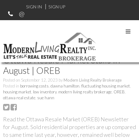
SIGN IN
SIGN UP
RSS
Ottawa Resale Market Stalls in
August | OREB
Posted on
September 12, 2023
by
Modern Living Realty Brokerage
Posted in
borrowing costs
,
dawna hamilton
,
fluctuating housing market
,
housing market
,
low inventory
,
modern living realty brokerage
,
OREB
,
ottawa real estate
,
sue hann
Read the Ottawa Resale Market (OREB) Newsletter
for August. Sold residential properties are up compared
to same time last year, however, remained well below