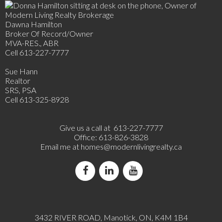
Dawna Hamilton
Broker Of Record/Owner
MVA-RES., ABR
Cell 613-227-7777
Sue Hann
Realtor
SRS, PSA
Cell 613-325-8928
Give us a call at 613-227-7777
Office: 613-826-3828
Email me at
homes@modernlivingrealty.ca
3432 RIVER ROAD, Manotick, ON, K4M 1B4