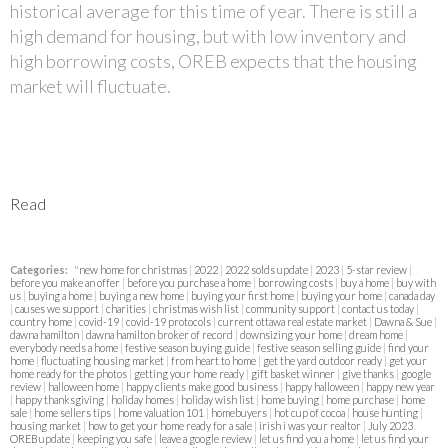
historical average for this time of year. There is still a
high demand for housing, but with low inventory and
high borrowing costs, OREB expects that the housing
market will fluctuate.
Read
Categories:
"new home for christmas
|
2022
|
2022 solds update
|
2023
|
5-star review
|
before you make an offer
|
before you purchase a home
|
borrowing costs
|
buy a home
|
buy with
us
|
buying a home
|
buying a new home
|
buying your first home
|
buying your home
|
canada day
|
causes we support
|
charities
|
christmas wish list
|
community support
|
contact us today
|
country home
|
covid-19
|
covid-19 protocols
|
current ottawa real estate market
|
Dawna & Sue
|
dawna hamilton
|
dawna hamilton broker of record
|
downsizing your home
|
dream home
|
everybody needs a home
|
festive season buying guide
|
festive season selling guide
|
find your
home
|
fluctuating housing market
|
from heart to home
|
get the yard outdoor ready
|
get your
home ready for the photos
|
getting your home ready
|
gift basket winner
|
give thanks
|
google
review
|
halloween home
|
happy clients make good business
|
happy halloween
|
happy new year
|
happy thanksgiving
|
holiday homes
|
holiday wish list
|
home buying
|
home purchase
|
home
sale
|
home sellers tips
|
home valuation 101
|
homebuyers
|
hot cup of cocoa
|
house hunting
|
housing market
|
how to get your home ready for a sale
|
irish i was your realtor
|
July 2023
OREB update
|
keeping you safe
|
leave a google review
|
let us find you a home
|
let us find your