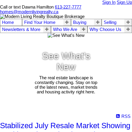
Sign In
Sign Up
Call or text Dawna Hamilton
613-227-7777
homes@modernlivingrealty.ca
Home
Find Your Home
Buying
Selling
Newsletters & More
Who We Are
Why Choose Us
See What's
New
The real estate landscape is
constantly changing. Stay on top
of the latest news, market trends
and housing activity right here.
RSS
Stabilized July Resale Market Showing