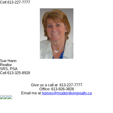
Cell 613-227-7777
Sue Hann
Realtor
SRS, PSA
Cell 613-325-8928
Give us a call at 613-227-7777
Office: 613-826-3828
Email me at
homes@modernlivingrealty.ca