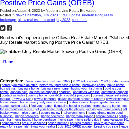
Positive Price Gains (OREB)
Posted on
August 4, 2023
by
Modern Living Realty Brokerage
Posted in
dawna hamilton
,
July 2023 OREB update
,
modern living realty
brokerage
,
ottaw real estate market july 2023
,
sue hann
Read what's happening in the Ottawa Real Estate Market. "Stabilized
July Resale Market Showing Positive Price Gains" OREB.
Read
Categories:
"new home for christmas
|
2022
|
2022 solds update
|
2023
|
5-star review
|
before you make an offer
|
before you purchase a home
|
borrowing costs
|
buy a home
|
buy with us
|
buying a home
|
buying a new home
|
buying your first home
|
buying your
home
|
canada day
|
causes we support
|
charities
|
christmas wish list
|
community support
|
contact us today
|
country home
|
covid-19
|
covid-19 protocols
|
current ottawa real estate
market
|
Dawna & Sue
|
dawna hamilton
|
dawna hamilton broker of record
|
downsizing your
home
|
dream home
|
everybody needs a home
|
festive season buying guide
|
festive
season selling guide
|
find your home
|
fluctuating housing market
|
from heart to home
|
get
the yard outdoor ready
|
get your home ready for the photos
|
getting your home ready
|
gift
basket winner
|
give thanks
|
google review
|
halloween home
|
happy clients make good
business
|
happy halloween
|
happy new year
|
happy thanksgiving
|
holiday homes
|
holiday
wish list
|
home buying
|
home purchase
|
home sale
|
home sellers tips
|
home valuation 101
|
homebuyers
|
hot cup of cocoa
|
house hunting
|
housing market
|
how to get your home
ready for a sale
|
irish i was your realtor
|
July 2023 OREB update
|
keeping you safe
|
leave