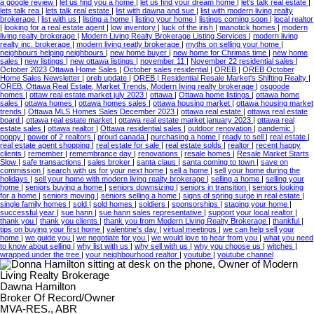
a google review
|
let us find you a home
|
let us find your dream home
|
let's talk real estate
|
lets talk rea
|
lets talk real estate
|
list with dawna and sue
|
list with modern living realty
brokerage
|
list with us
|
listing a home
|
listing your home
|
listings coming soon
|
local realtor
|
looking for a real estate agent
|
low inventory
|
luck of the irish
|
manotick homes
|
modern
living realty brokerage
|
Modern Living Realty Brokerage Listing Services
|
modern living
realty inc. brokerage
|
modern living reatly brokerage
|
myths on selling your home
|
neighbours helping neighbours
|
new home buyer
|
new home for Chrimas time
|
new home
sales
|
new listings
|
new ottawa listings
|
november 11
|
November 22 residential sales
|
October 2023 Ottawa Home Sales
|
October sales residential
|
OREB
|
OREB October
Home Sales Newsletter
|
oreb update
|
OREB | Residential Resale Market's Shifting Realty
|
OREB, Ottawa Real Estate, Market Trends, Modern living realty brokerage
|
osgoode
homes
|
ottaw real estate market july 2023
|
ottawa
|
Ottawa home listings
|
ottawa home
sales
|
ottawa homes
|
ottawa homes sales
|
ottawa housing market
|
ottawa housing market
trends
|
Ottawa MLS Homes Sales December 2023
|
ottawa real estate
|
ottawa real estate
board
|
ottawa real estate market
|
ottawa real estate market january 2023
|
ottawa real
estate sales
|
ottawa realtor
|
Ottawa residential sales
|
outdoor renovation
|
pandemic
|
poppy
|
power of 2 realtors
|
proud canada
|
purchasing a home
|
ready to sell
|
real estate
|
real estate agent shopping
|
real estate for sale
|
real estate solds
|
realtor
|
recent happy
clients
|
remember
|
remembrance day
|
renovations
|
resale homes
|
Resale Market Starts
Slow
|
safe transactions
|
sales broker
|
santa claus
|
santa coming to town
|
save on
commission
|
search with us for your next home
|
sell a home
|
sell your home during the
holidays
|
sell your home with modern living realty brokerage
|
selling a home
|
selling your
home
|
seniors buying a home
|
seniors downsizing
|
seniors in transition
|
seniors looking
for a home
|
seniors moving
|
seniors selling a home
|
signs of spring surge in real estate
|
single family homes
|
sold
|
sold homes
|
soldiers
|
sponsorships
|
staging your home
|
successful year
|
sue hann
|
sue hann sales representative
|
support your local realtor
|
thank you
|
thank you clients
|
thank you from Modern Living Realty Brokerage
|
thankful
|
tips on buying your first home
|
valentine's day
|
virtual meetings
|
we can help sell your
home
|
we guide you
|
we negotiate for you
|
we would love to hear from you
|
what you need
to know about selling
|
why list with us
|
why sell with us
|
why you choose us
|
witches
|
wrapped under the tree
|
your neighbourhood realtor
|
youtube
|
youtube channel
Dawna Hamilton
Broker Of Record/Owner
MVA-RES., ABR