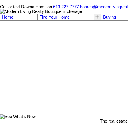
Call or text Dawna Hamilton
613-227-7777
homes@modernlivingreal
Home
Find Your Home
Buying
The real estate