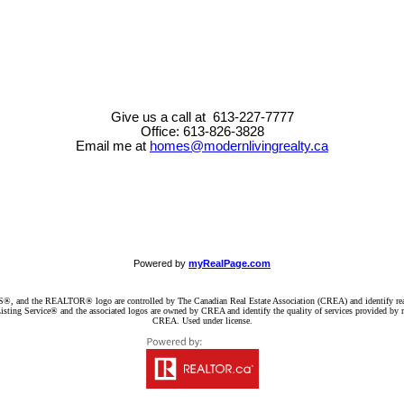
Give us a call at 613-227-7777
Office: 613-826-3828
Email me at
homes@modernlivingrealty.ca
Powered by
myRealPage.com
d the REALTOR® logo are controlled by The Canadian Real Estate Association (CREA) and identify real e
ng Service® and the associated logos are owned by CREA and identify the quality of services provided by re
CREA. Used under license.