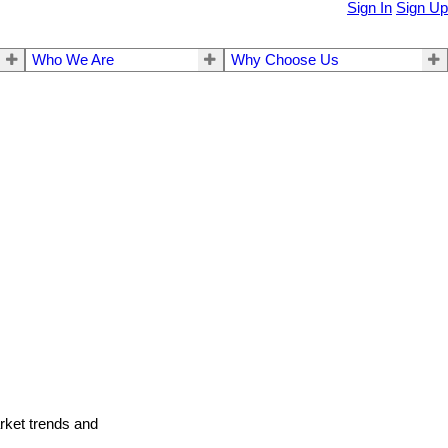
Sign In
Sign Up
Who We Are
Why Choose Us
arket trends and