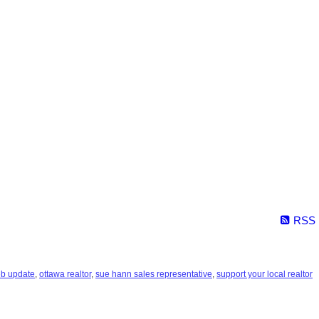
RSS
eb update
,
ottawa realtor
,
sue hann sales representative
,
support your local realtor