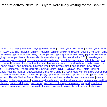
 market activity picks up. Buyers were likely waiting for the Bank of
uy with us
|
buying a home
|
buying a new home
|
buying your first home
|
buying your home
et
|
Dawna & Sue
|
dawna hamilton
|
dawna hamilton broker of record
|
downsizing your home
door ready
|
get your home ready for the photos
|
getting your home ready
|
gift basket winner
ying
|
home purchase
|
home sale
|
home sellers tips
|
home valuation 101
|
homebuyers
|
let us find you a home
|
let us find your dream home
|
let's talk real estate
|
lets talk rea
|
lets
ate agent
|
low inventory
|
luck of the irish
|
manotick homes
|
modern living realty brokerage
|
 home buyer
|
new home for Chrimas time
|
new home sales
|
new listings
|
new ottawa
EB | Residential Resale Market's Shifting Realty
|
OREB, Ottawa Real Estate, Market
ttawa housing market
|
ottawa housing market trends
|
Ottawa MLS Homes Sales December
es
|
outdoor renovation
|
pandemic
|
poppy
|
power of 2 realtors
|
proud canada
|
purchasing a
 homes
|
Resale Market Starts Slow
|
safe transactions
|
sales broker
|
santa claus
|
santa
 a home
|
selling your home
|
seniors buying a home
|
seniors downsizing
|
seniors in transition
ur home
|
successful year
|
sue hann
|
sue hann sales representative
|
support your local
ur home
|
we guide you
|
we negotiate for you
|
we would love to hear from you
|
what you