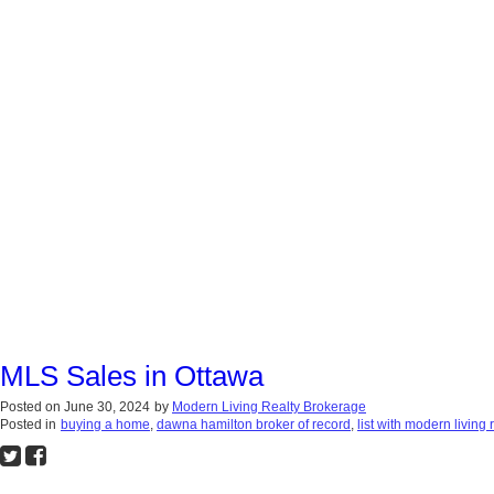
MLS Sales in Ottawa
Posted on
June 30, 2024
by
Modern Living Realty Brokerage
Posted in
buying a home
,
dawna hamilton broker of record
,
list with modern living