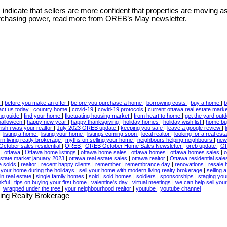
indicate that sellers are more confident that properties are moving as
 purchasing power, read more from OREB’s May newsletter.
w
|
before you make an offer
|
before you purchase a home
|
borrowing costs
|
buy a home
|
b
act us today
|
country home
|
covid-19
|
covid-19 protocols
|
current ottawa real estate mark
ing guide
|
find your home
|
fluctuating housing market
|
from heart to home
|
get the yard out
halloween
|
happy new year
|
happy thanksgiving
|
holiday homes
|
holiday wish list
|
home bu
irish i was your realtor
|
July 2023 OREB update
|
keeping you safe
|
leave a google review
|
|
listing a home
|
listing your home
|
listings coming soon
|
local realtor
|
looking for a real est
n living reatly brokerage
|
myths on selling your home
|
neighbours helping neighbours
|
new
October sales residential
|
OREB
|
OREB October Home Sales Newsletter
|
oreb update
|
OR
3
|
ottawa
|
Ottawa home listings
|
ottawa home sales
|
ottawa homes
|
ottawa homes sales
|
o
estate market january 2023
|
ottawa real estate sales
|
ottawa realtor
|
Ottawa residential sal
te solds
|
realtor
|
recent happy clients
|
remember
|
remembrance day
|
renovations
|
resale
l your home during the holidays
|
sell your home with modern living realty brokerage
|
selling
in real estate
|
single family homes
|
sold
|
sold homes
|
soldiers
|
sponsorships
|
staging yo
nkful
|
tips on buying your first home
|
valentine's day
|
virtual meetings
|
we can help sell yo
|
wrapped under the tree
|
your neighbourhood realtor
|
youtube
|
youtube channel