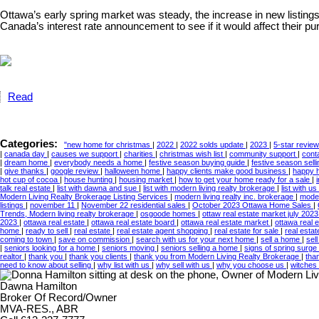
Ottawa’s early spring market was steady, the increase in new listings 
Canada’s interest rate announcement to see if it would affect their
Read
Categories:
"new home for christmas
|
2022
|
2022 solds update
|
2023
|
5-star revie
|
canada day
|
causes we support
|
charities
|
christmas wish list
|
community support
|
cont
|
dream home
|
everybody needs a home
|
festive season buying guide
|
festive season sell
|
give thanks
|
google review
|
halloween home
|
happy clients make good business
|
happy 
hot cup of cocoa
|
house hunting
|
housing market
|
how to get your home ready for a sale
|
talk real estate
|
list with dawna and sue
|
list with modern living realty brokerage
|
list with us
Modern Living Realty Brokerage Listing Services
|
modern living realty inc. brokerage
|
moder
listings
|
november 11
|
November 22 residential sales
|
October 2023 Ottawa Home Sales
|
Trends, Modern living realty brokerage
|
osgoode homes
|
ottaw real estate market july 202
2023
|
ottawa real estate
|
ottawa real estate board
|
ottawa real estate market
|
ottawa real 
home
|
ready to sell
|
real estate
|
real estate agent shopping
|
real estate for sale
|
real esta
coming to town
|
save on commission
|
search with us for your next home
|
sell a home
|
sel
|
seniors looking for a home
|
seniors moving
|
seniors selling a home
|
signs of spring surge 
realtor
|
thank you
|
thank you clients
|
thank you from Modern Living Realty Brokerage
|
tha
need to know about selling
|
why list with us
|
why sell with us
|
why you choose us
|
witches
Dawna Hamilton
Broker Of Record/Owner
MVA-RES., ABR