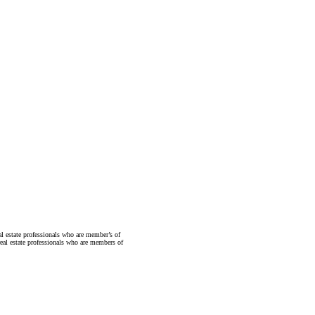
state professionals who are member’s of
al estate professionals who are members of