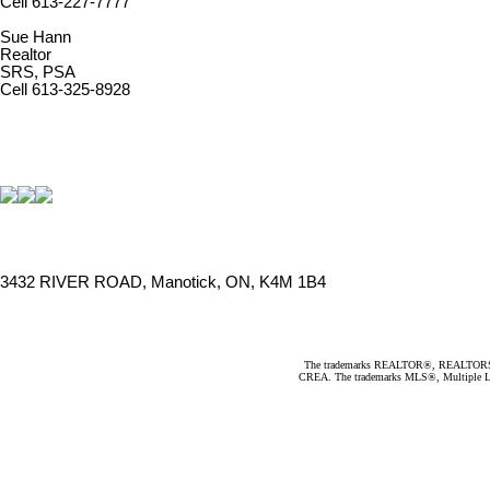
Cell 613-227-7777
Sue Hann
Realtor
SRS, PSA
Cell 613-325-8928
3432 RIVER ROAD, Manotick, ON, K4M 1B4
The trademarks REALTOR®, REALTORS®, an
CREA. The trademarks MLS®, Multiple Listi