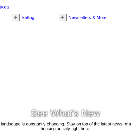
ty.ca
Selling
Newsletters & More
See What's New
 landscape is constantly changing. Stay on top of the latest news, m
housing activity right here.