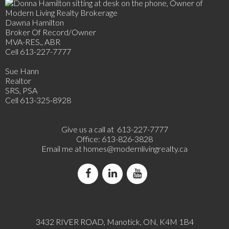
Dawna Hamilton
Broker Of Record/Owner
MVA-RES., ABR
Cell 613-227-7777
Sue Hann
Realtor
SRS, PSA
Cell 613-325-8928
Give us a call at 613-227-7777
Office: 613-826-3828
Email me at
homes@modernlivingrealty.ca
3432 RIVER ROAD, Manotick, ON, K4M 1B4