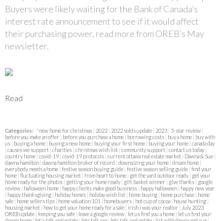
Buyers were likely waiting for the Bank of Canada’s
interest rate announcement to see if it would affect
their purchasing power, read more from OREB’s May
newsletter.
Read
Categories:
"new home for christmas
|
2022
|
2022 solds update
|
2023
|
5-star review
|
before you make an offer
|
before you purchase a home
|
borrowing costs
|
buy a home
|
buy with
us
|
buying a home
|
buying a new home
|
buying your first home
|
buying your home
|
canada day
|
causes we support
|
charities
|
christmas wish list
|
community support
|
contact us today
|
country home
|
covid-19
|
covid-19 protocols
|
current ottawa real estate market
|
Dawna & Sue
|
dawna hamilton
|
dawna hamilton broker of record
|
downsizing your home
|
dream home
|
everybody needs a home
|
festive season buying guide
|
festive season selling guide
|
find your
home
|
fluctuating housing market
|
from heart to home
|
get the yard outdoor ready
|
get your
home ready for the photos
|
getting your home ready
|
gift basket winner
|
give thanks
|
google
review
|
halloween home
|
happy clients make good business
|
happy halloween
|
happy new year
|
happy thanksgiving
|
holiday homes
|
holiday wish list
|
home buying
|
home purchase
|
home
sale
|
home sellers tips
|
home valuation 101
|
homebuyers
|
hot cup of cocoa
|
house hunting
|
housing market
|
how to get your home ready for a sale
|
irish i was your realtor
|
July 2023
OREB update
|
keeping you safe
|
leave a google review
|
let us find you a home
|
let us find your
dream home
|
let's talk real estate
|
lets talk rea
|
lets talk real estate
|
list with dawna and sue
|