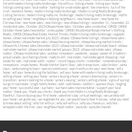
list with modern living realty brokerage
|
list with us
|
listing a home
|
listing your home
|
listings coming soon
|
local realtor
|
looking for a real estate agent
|
low inventory
|
luck of the
irish
|
manotick homes
|
modern living realty brokerage
|
Modern Living Realty Brokerage
Listing Services
|
modern living realty inc. brokerage
|
modern living reatly brokerage
|
myths
on selling your home
|
neighbours helping neighbours
|
new home buyer
|
new home for
Chrimas time
|
new home sales
|
new listings
|
new ottawa listings
|
november 11
|
November 22
residential sales
|
October 2023 Ottawa Home Sales
|
October sales residential
|
OREB
|
OREB
October Home Sales Newsletter
|
oreb update
|
OREB | Residential Resale Market's Shifting
Realty
|
OREB, Ottawa Real Estate, Market Trends, Modern living realty brokerage
|
osgoode
homes
|
ottaw real estate market july 2023
|
ottawa
|
Ottawa home listings
|
ottawa home sales
|
ottawa homes
|
ottawa homes sales
|
ottawa housing market
|
ottawa housing market trends
|
Ottawa MLS Homes Sales December 2023
|
ottawa real estate
|
ottawa real estate board
|
ottawa
real estate market
|
ottawa real estate market january 2023
|
ottawa real estate sales
|
ottawa
realtor
|
Ottawa residential sales
|
outdoor renovation
|
pandemic
|
poppy
|
power of 2 realtors
|
proud canada
|
purchasing a home
|
ready to sell
|
real estate
|
real estate agent shopping
|
real
estate for sale
|
real estate solds
|
realtor
|
recent happy clients
|
remember
|
remembrance day
|
renovations
|
resale homes
|
Resale Market Starts Slow
|
safe transactions
|
sales broker
|
santa
claus
|
santa coming to town
|
save on commission
|
search with us for your next home
|
sell a
home
|
sell your home during the holidays
|
sell your home with modern living realty brokerage
|
selling a home
|
selling your home
|
seniors buying a home
|
seniors downsizing
|
seniors in
transition
|
seniors looking for a home
|
seniors moving
|
seniors selling a home
|
signs of spring
surge in real estate
|
single family homes
|
sold
|
sold homes
|
soldiers
|
sponsorships
|
staging
your home
|
successful year
|
sue hann
|
sue hann sales representative
|
support your local
realtor
|
thank you
|
thank you clients
|
thank you from Modern Living Realty Brokerage
|
thankful
|
tips on buying your first home
|
valentine's day
|
virtual meetings
|
we can help sell
your home
|
we guide you
|
we negotiate for you
|
we would love to hear from you
|
what you need
to know about selling
|
why list with us
|
why sell with us
|
why you choose us
|
witches
|
wrapped under the tree
|
your neighbourhood realtor
|
youtube
|
youtube channel