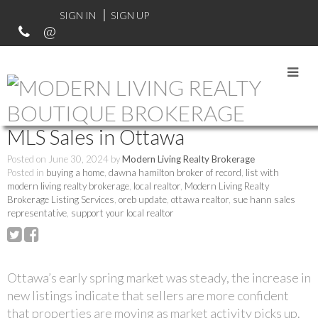
SIGN IN
SIGN UP
RSS
MLS Sales in Ottawa
Posted on
June 30, 2024
by
Modern Living Realty Brokerage
Posted in
buying a home
,
dawna hamilton broker of record
,
list with
modern living realty brokerage
,
local realtor
,
Modern Living Realty
Brokerage Listing Services
,
oreb update
,
ottawa realtor
,
sue hann sales
representative
,
support your local realtor
Ottawa’s early spring market was steady, the increase in
new listings indicate that sellers are more confident
that properties are moving as market activity picks up.