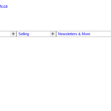
ty.ca
Selling
Newsletters & More