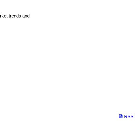
arket trends and
RSS