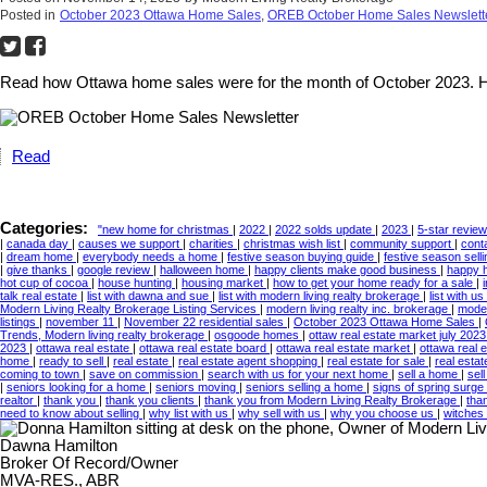
Posted in
October 2023 Ottawa Home Sales
,
OREB October Home Sales Newslett
Read how Ottawa home sales were for the month of October 2023. Ho
Read
Categories:
"new home for christmas
|
2022
|
2022 solds update
|
2023
|
5-star revie
|
canada day
|
causes we support
|
charities
|
christmas wish list
|
community support
|
cont
|
dream home
|
everybody needs a home
|
festive season buying guide
|
festive season sell
|
give thanks
|
google review
|
halloween home
|
happy clients make good business
|
happy 
hot cup of cocoa
|
house hunting
|
housing market
|
how to get your home ready for a sale
|
talk real estate
|
list with dawna and sue
|
list with modern living realty brokerage
|
list with us
Modern Living Realty Brokerage Listing Services
|
modern living realty inc. brokerage
|
moder
listings
|
november 11
|
November 22 residential sales
|
October 2023 Ottawa Home Sales
|
Trends, Modern living realty brokerage
|
osgoode homes
|
ottaw real estate market july 202
2023
|
ottawa real estate
|
ottawa real estate board
|
ottawa real estate market
|
ottawa real 
home
|
ready to sell
|
real estate
|
real estate agent shopping
|
real estate for sale
|
real esta
coming to town
|
save on commission
|
search with us for your next home
|
sell a home
|
sel
|
seniors looking for a home
|
seniors moving
|
seniors selling a home
|
signs of spring surge 
realtor
|
thank you
|
thank you clients
|
thank you from Modern Living Realty Brokerage
|
tha
need to know about selling
|
why list with us
|
why sell with us
|
why you choose us
|
witches
Dawna Hamilton
Broker Of Record/Owner
MVA-RES., ABR