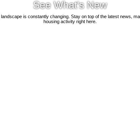
See What's New
 landscape is constantly changing. Stay on top of the latest news, m
housing activity right here.