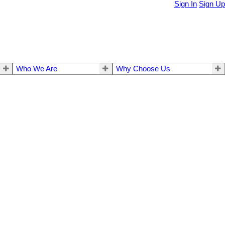
Sign In
Sign Up
Who We Are
Why Choose Us