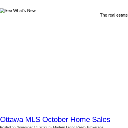
The real estate
Ottawa MLS October Home Sales
Posted on
November 14, 2023
by
Modern Living Realty Brokerage