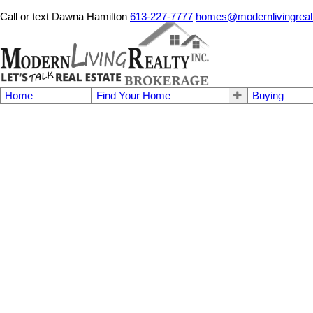
Call or text Dawna Hamilton
613-227-7777
homes@modernlivingreal
Home
Find Your Home
Buying