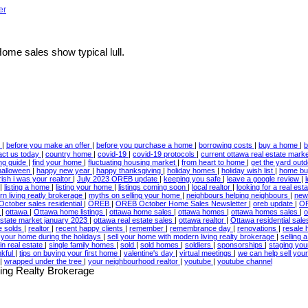
er
me sales show typical lull.
w
|
before you make an offer
|
before you purchase a home
|
borrowing costs
|
buy a home
|
b
act us today
|
country home
|
covid-19
|
covid-19 protocols
|
current ottawa real estate mark
ing guide
|
find your home
|
fluctuating housing market
|
from heart to home
|
get the yard out
halloween
|
happy new year
|
happy thanksgiving
|
holiday homes
|
holiday wish list
|
home bu
irish i was your realtor
|
July 2023 OREB update
|
keeping you safe
|
leave a google review
|
|
listing a home
|
listing your home
|
listings coming soon
|
local realtor
|
looking for a real est
n living reatly brokerage
|
myths on selling your home
|
neighbours helping neighbours
|
new
October sales residential
|
OREB
|
OREB October Home Sales Newsletter
|
oreb update
|
OR
3
|
ottawa
|
Ottawa home listings
|
ottawa home sales
|
ottawa homes
|
ottawa homes sales
|
o
estate market january 2023
|
ottawa real estate sales
|
ottawa realtor
|
Ottawa residential sal
te solds
|
realtor
|
recent happy clients
|
remember
|
remembrance day
|
renovations
|
resale
l your home during the holidays
|
sell your home with modern living realty brokerage
|
selling
in real estate
|
single family homes
|
sold
|
sold homes
|
soldiers
|
sponsorships
|
staging yo
nkful
|
tips on buying your first home
|
valentine's day
|
virtual meetings
|
we can help sell yo
|
wrapped under the tree
|
your neighbourhood realtor
|
youtube
|
youtube channel