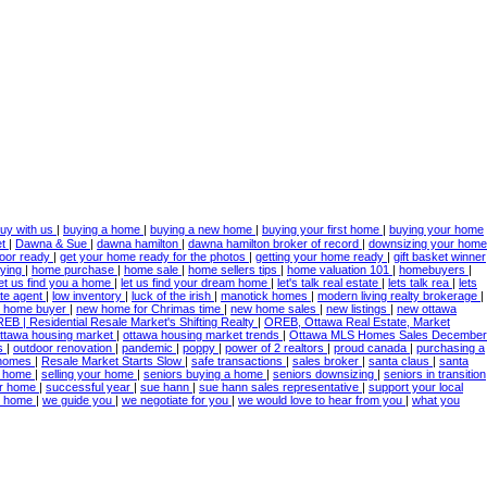
uy with us
|
buying a home
|
buying a new home
|
buying your first home
|
buying your home
et
|
Dawna & Sue
|
dawna hamilton
|
dawna hamilton broker of record
|
downsizing your home
door ready
|
get your home ready for the photos
|
getting your home ready
|
gift basket winner
ying
|
home purchase
|
home sale
|
home sellers tips
|
home valuation 101
|
homebuyers
|
let us find you a home
|
let us find your dream home
|
let's talk real estate
|
lets talk rea
|
lets
ate agent
|
low inventory
|
luck of the irish
|
manotick homes
|
modern living realty brokerage
|
 home buyer
|
new home for Chrimas time
|
new home sales
|
new listings
|
new ottawa
EB | Residential Resale Market's Shifting Realty
|
OREB, Ottawa Real Estate, Market
ttawa housing market
|
ottawa housing market trends
|
Ottawa MLS Homes Sales December
es
|
outdoor renovation
|
pandemic
|
poppy
|
power of 2 realtors
|
proud canada
|
purchasing a
 homes
|
Resale Market Starts Slow
|
safe transactions
|
sales broker
|
santa claus
|
santa
 a home
|
selling your home
|
seniors buying a home
|
seniors downsizing
|
seniors in transition
ur home
|
successful year
|
sue hann
|
sue hann sales representative
|
support your local
ur home
|
we guide you
|
we negotiate for you
|
we would love to hear from you
|
what you