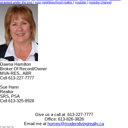
wrapped under the tree
|
your neighbourhood realtor
|
youtube
|
youtube channel
Dawna Hamilton
Broker Of Record/Owner
MVA-RES., ABR
Cell 613-227-7777
Sue Hann
Realtor
SRS, PSA
Cell 613-325-8928
Give us a call at 613-227-7777
Office: 613-826-3828
Email me at
homes@modernlivingrealty.ca