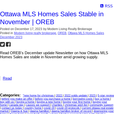
RSS
Ottawa MLS Homes Sales Stable in
November | OREB
Posted on
December 17, 2023
by
Modern Living Realty Brokerage
Posted in
Modern living realty brokerage
,
OREB
,
Ottawa MLS Homes Sales
December 2023
Read OREB's December update Newsletter on how Ottawa MLS
Homes Sales are stable in November amid growing supply.
Read
Categories:
"new home for christmas
|
2022
|
2022 solds update
|
2023
|
5-star review
|
before you make an offer
|
before you purchase a home
|
borrowing costs
|
buy a home
|
buy with us
|
buying a home
|
buying a new home
|
buying your first home
|
buying your
home
|
canada day
|
causes we support
|
charities
|
christmas wish list
|
community support
|
contact us today
|
country home
|
covid-19
|
covid-19 protocols
|
current ottawa real estate
market
|
Dawna & Sue
|
dawna hamilton
|
dawna hamilton broker of record
|
downsizing your
home
|
dream home
|
everybody needs a home
|
festive season buying guide
|
festive