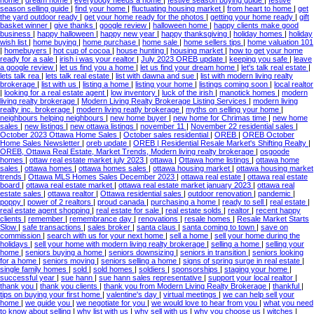
season selling guide
|
find your home
|
fluctuating housing market
|
from heart to home
|
get
the yard outdoor ready
|
get your home ready for the photos
|
getting your home ready
|
gift
basket winner
|
give thanks
|
google review
|
halloween home
|
happy clients make good
business
|
happy halloween
|
happy new year
|
happy thanksgiving
|
holiday homes
|
holiday
wish list
|
home buying
|
home purchase
|
home sale
|
home sellers tips
|
home valuation 101
|
homebuyers
|
hot cup of cocoa
|
house hunting
|
housing market
|
how to get your home
ready for a sale
|
irish i was your realtor
|
July 2023 OREB update
|
keeping you safe
|
leave
a google review
|
let us find you a home
|
let us find your dream home
|
let's talk real estate
|
lets talk rea
|
lets talk real estate
|
list with dawna and sue
|
list with modern living realty
brokerage
|
list with us
|
listing a home
|
listing your home
|
listings coming soon
|
local realtor
|
looking for a real estate agent
|
low inventory
|
luck of the irish
|
manotick homes
|
modern
living realty brokerage
|
Modern Living Realty Brokerage Listing Services
|
modern living
realty inc. brokerage
|
modern living reatly brokerage
|
myths on selling your home
|
neighbours helping neighbours
|
new home buyer
|
new home for Chrimas time
|
new home
sales
|
new listings
|
new ottawa listings
|
november 11
|
November 22 residential sales
|
October 2023 Ottawa Home Sales
|
October sales residential
|
OREB
|
OREB October
Home Sales Newsletter
|
oreb update
|
OREB | Residential Resale Market's Shifting Realty
|
OREB, Ottawa Real Estate, Market Trends, Modern living realty brokerage
|
osgoode
homes
|
ottaw real estate market july 2023
|
ottawa
|
Ottawa home listings
|
ottawa home
sales
|
ottawa homes
|
ottawa homes sales
|
ottawa housing market
|
ottawa housing market
trends
|
Ottawa MLS Homes Sales December 2023
|
ottawa real estate
|
ottawa real estate
board
|
ottawa real estate market
|
ottawa real estate market january 2023
|
ottawa real
estate sales
|
ottawa realtor
|
Ottawa residential sales
|
outdoor renovation
|
pandemic
|
poppy
|
power of 2 realtors
|
proud canada
|
purchasing a home
|
ready to sell
|
real estate
|
real estate agent shopping
|
real estate for sale
|
real estate solds
|
realtor
|
recent happy
clients
|
remember
|
remembrance day
|
renovations
|
resale homes
|
Resale Market Starts
Slow
|
safe transactions
|
sales broker
|
santa claus
|
santa coming to town
|
save on
commission
|
search with us for your next home
|
sell a home
|
sell your home during the
holidays
|
sell your home with modern living realty brokerage
|
selling a home
|
selling your
home
|
seniors buying a home
|
seniors downsizing
|
seniors in transition
|
seniors looking
for a home
|
seniors moving
|
seniors selling a home
|
signs of spring surge in real estate
|
single family homes
|
sold
|
sold homes
|
soldiers
|
sponsorships
|
staging your home
|
successful year
|
sue hann
|
sue hann sales representative
|
support your local realtor
|
thank you
|
thank you clients
|
thank you from Modern Living Realty Brokerage
|
thankful
|
tips on buying your first home
|
valentine's day
|
virtual meetings
|
we can help sell your
home
|
we guide you
|
we negotiate for you
|
we would love to hear from you
|
what you need
to know about selling
|
why list with us
|
why sell with us
|
why you choose us
|
witches
|