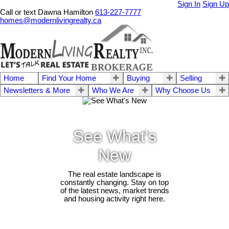
Sign In
Sign Up
Call or text Dawna Hamilton
613-227-7777
homes@modernlivingrealty.ca
Home
Find Your Home
Buying
Selling
Newsletters & More
Who We Are
Why Choose Us
See What's
New
The real estate landscape is
constantly changing. Stay on top
of the latest news, market trends
and housing activity right here.