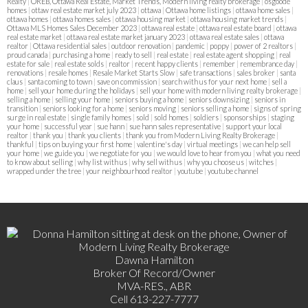
Realty
|
OREB, Ottawa Real Estate, Market Trends, Modern living realty brokerage
|
osgoode
homes
|
ottaw real estate market july 2023
|
ottawa
|
Ottawa home listings
|
ottawa home sales
|
ottawa homes
|
ottawa homes sales
|
ottawa housing market
|
ottawa housing market trends
|
Ottawa MLS Homes Sales December 2023
|
ottawa real estate
|
ottawa real estate board
|
ottawa
real estate market
|
ottawa real estate market january 2023
|
ottawa real estate sales
|
ottawa
realtor
|
Ottawa residential sales
|
outdoor renovation
|
pandemic
|
poppy
|
power of 2 realtors
|
proud canada
|
purchasing a home
|
ready to sell
|
real estate
|
real estate agent shopping
|
real
estate for sale
|
real estate solds
|
realtor
|
recent happy clients
|
remember
|
remembrance day
|
renovations
|
resale homes
|
Resale Market Starts Slow
|
safe transactions
|
sales broker
|
santa
claus
|
santa coming to town
|
save on commission
|
search with us for your next home
|
sell a
home
|
sell your home during the holidays
|
sell your home with modern living realty brokerage
|
selling a home
|
selling your home
|
seniors buying a home
|
seniors downsizing
|
seniors in
transition
|
seniors looking for a home
|
seniors moving
|
seniors selling a home
|
signs of spring
surge in real estate
|
single family homes
|
sold
|
sold homes
|
soldiers
|
sponsorships
|
staging
your home
|
successful year
|
sue hann
|
sue hann sales representative
|
support your local
realtor
|
thank you
|
thank you clients
|
thank you from Modern Living Realty Brokerage
|
thankful
|
tips on buying your first home
|
valentine's day
|
virtual meetings
|
we can help sell
your home
|
we guide you
|
we negotiate for you
|
we would love to hear from you
|
what you need
to know about selling
|
why list with us
|
why sell with us
|
why you choose us
|
witches
|
wrapped under the tree
|
your neighbourhood realtor
|
youtube
|
youtube channel
Dawna Hamilton
Broker Of Record/Owner
MVA-RES., ABR
Cell 613-227-7777