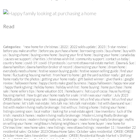
Read
Categories:
"new home for christmas
|
2022
|
2022 solds update
|
2023
|
5-star review
|
before you make an offer
|
before you purchase a home
|
borrowing costs
|
buy a home
|
buy with
us
|
buying a home
|
buying a new home
|
buying your first home
|
buying your home
|
canada day
|
causes we support
|
charities
|
christmas wish list
|
community support
|
contact us today
|
country home
|
covid-19
|
covid-19 protocols
|
current ottawa real estate market
|
Dawna & Sue
|
dawna hamilton
|
dawna hamilton broker of record
|
downsizing your home
|
dream home
|
everybody needs a home
|
festive season buying guide
|
festive season selling guide
|
find your
home
|
fluctuating housing market
|
from heart to home
|
get the yard outdoor ready
|
get your
home ready for the photos
|
getting your home ready
|
gift basket winner
|
give thanks
|
google
review
|
halloween home
|
happy clients make good business
|
happy halloween
|
happy new year
|
happy thanksgiving
|
holiday homes
|
holiday wish list
|
home buying
|
home purchase
|
home
sale
|
home sellers tips
|
home valuation 101
|
homebuyers
|
hot cup of cocoa
|
house hunting
|
housing market
|
how to get your home ready for a sale
|
irish i was your realtor
|
July 2023
OREB update
|
keeping you safe
|
leave a google review
|
let us find you a home
|
let us find your
dream home
|
let's talk real estate
|
lets talk rea
|
lets talk real estate
|
list with dawna and sue
|
list with modern living realty brokerage
|
list with us
|
listing a home
|
listing your home
|
listings coming soon
|
local realtor
|
looking for a real estate agent
|
low inventory
|
luck of the
irish
|
manotick homes
|
modern living realty brokerage
|
Modern Living Realty Brokerage
Listing Services
|
modern living realty inc. brokerage
|
modern living reatly brokerage
|
myths
on selling your home
|
neighbours helping neighbours
|
new home buyer
|
new home for
Chrimas time
|
new home sales
|
new listings
|
new ottawa listings
|
november 11
|
November 22
residential sales
|
October 2023 Ottawa Home Sales
|
October sales residential
|
OREB
|
OREB
October Home Sales Newsletter
|
oreb update
|
OREB | Residential Resale Market's Shifting