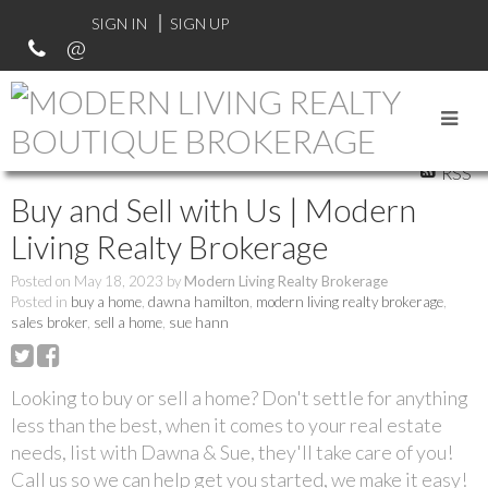
SIGN IN
SIGN UP
RSS
Buy and Sell with Us | Modern
Living Realty Brokerage
Posted on
May 18, 2023
by
Modern Living Realty Brokerage
Posted in
buy a home
,
dawna hamilton
,
modern living realty brokerage
,
sales broker
,
sell a home
,
sue hann
Looking to buy or sell a home? Don't settle for anything
less than the best, when it comes to your real estate
needs, list with Dawna & Sue, they'll take care of you!
Call us so we can help get you started, we make it easy!