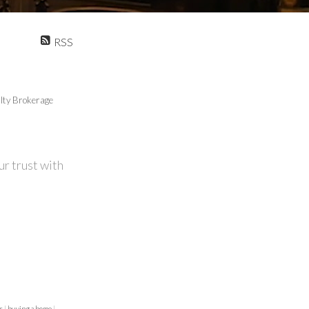
RSS
lty Brokerage
r trust with
us
|
buying a home
|