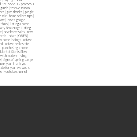
d-19
|
covid-19 protocols
g guide
|
festive season
nner
|
give thanks
|
google
 sale
|
home sellers tips
|
safe
|
leave a google
with us
|
listing a home
|
alty Brokerage Listing
me
|
new home sales
|
new
oreb update
|
OREB |
a home listings
|
ottawa
ard
|
ottawa real estate
a
|
purchasing a home
|
 Market Starts Slow
|
 with modern living
e
|
signs of spring surge
hank you
|
thank you
ate for you
|
we would
be
|
youtube channel