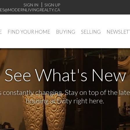
SIGN IN
SIGN UP
ES@MODERNLIVINGREALTY.CA
E
FIND YOUR HOME
BUYING
SELLING
NEWSLET
See What's New
s constantly changing. Stay on top of the la
housing activity right here.