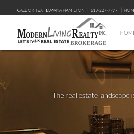
CALL OR TEXT DAWNA HAMILTON
613-227-7777
HOM
HOM
The real estate landscape i