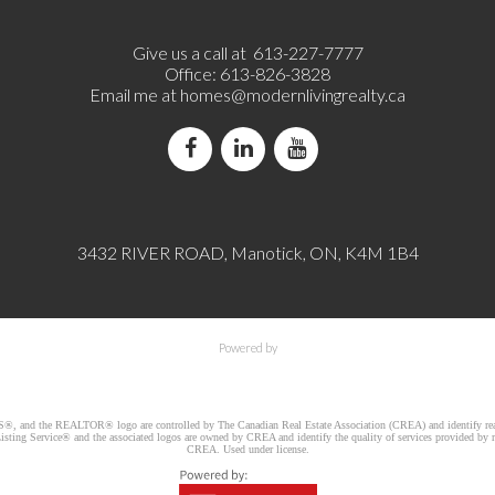
Give us a call at 613-227-7777
Office: 613-826-3828
Email me at
homes@modernlivingrealty.ca
3432 RIVER ROAD, Manotick, ON, K4M 1B4
Powered by
d the REALTOR® logo are controlled by The Canadian Real Estate Association (CREA) and identify real e
ng Service® and the associated logos are owned by CREA and identify the quality of services provided by re
CREA. Used under license.