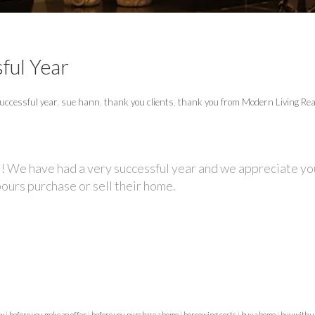
ful Year
uccessful year
,
sue hann
,
thank you clients
,
thank you from Modern Living Rea
! We have had a very successful year and we appreciate you
bours purchase or sell their home.
ew
|
before you make an offer
|
before you purchase a home
|
borrowing costs
|
buy a home
|
buy with 