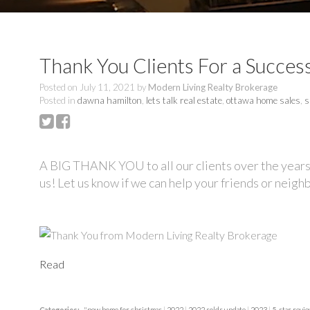
Thank You Clients For a Success
Posted on
July 11, 2021
by
Modern Living Realty Brokerage
Posted in
dawna hamilton
,
lets talk real estate
,
ottawa home sales
,
s
A BIG THANK YOU to all our clients over the years
us! Let us know if we can help your friends or neigh
Read
Categories:
"new home for christmas
|
2022
|
2022 solds update
|
2023
|
5-star revi