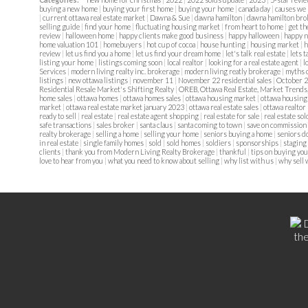
buying a new home
|
buying your first home
|
buying your home
|
canada day
|
causes we
|
current ottawa real estate market
|
Dawna & Sue
|
dawna hamilton
|
dawna hamilton bro
selling guide
|
find your home
|
fluctuating housing market
|
from heart to home
|
get th
review
|
halloween home
|
happy clients make good business
|
happy halloween
|
happy 
home valuation 101
|
homebuyers
|
hot cup of cocoa
|
house hunting
|
housing market
|
h
review
|
let us find you a home
|
let us find your dream home
|
let's talk real estate
|
lets t
listing your home
|
listings coming soon
|
local realtor
|
looking for a real estate agent
|
l
Services
|
modern living realty inc. brokerage
|
modern living reatly brokerage
|
myths 
listings
|
new ottawa listings
|
november 11
|
November 22 residential sales
|
October 2
Residential Resale Market's Shifting Realty
|
OREB, Ottawa Real Estate, Market Trends
home sales
|
ottawa homes
|
ottawa homes sales
|
ottawa housing market
|
ottawa housing
market
|
ottawa real estate market january 2023
|
ottawa real estate sales
|
ottawa realtor
ready to sell
|
real estate
|
real estate agent shopping
|
real estate for sale
|
real estate so
safe transactions
|
sales broker
|
santa claus
|
santa coming to town
|
save on commission
realty brokerage
|
selling a home
|
selling your home
|
seniors buying a home
|
seniors 
in real estate
|
single family homes
|
sold
|
sold homes
|
soldiers
|
sponsorships
|
staging
clients
|
thank you from Modern Living Realty Brokerage
|
thankful
|
tips on buying you
love to hear from you
|
what you need to know about selling
|
why list with us
|
why sell 