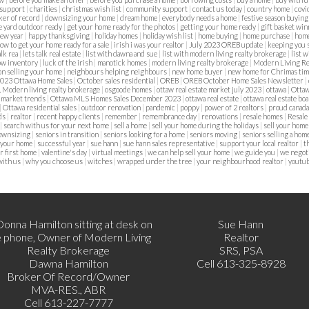
 support
|
charities
|
christmas wish list
|
community support
|
contact us today
|
country home
|
covi
ker of record
|
downsizing your home
|
dream home
|
everybody needs a home
|
festive season buyin
e yard outdoor ready
|
get your home ready for the photos
|
getting your home ready
|
gift basket wi
new year
|
happy thanksgiving
|
holiday homes
|
holiday wish list
|
home buying
|
home purchase
|
home
ow to get your home ready for a sale
|
irish i was your realtor
|
July 2023 OREB update
|
keeping you 
alk rea
|
lets talk real estate
|
list with dawna and sue
|
list with modern living realty brokerage
|
list 
ow inventory
|
luck of the irish
|
manotick homes
|
modern living realty brokerage
|
Modern Living Re
on selling your home
|
neighbours helping neighbours
|
new home buyer
|
new home for Chrimas ti
023 Ottawa Home Sales
|
October sales residential
|
OREB
|
OREB October Home Sales Newsletter
|
, Modern living realty brokerage
|
osgoode homes
|
ottaw real estate market july 2023
|
ottawa
|
Ottaw
 market trends
|
Ottawa MLS Homes Sales December 2023
|
ottawa real estate
|
ottawa real estate bo
|
Ottawa residential sales
|
outdoor renovation
|
pandemic
|
poppy
|
power of 2 realtors
|
proud canad
lds
|
realtor
|
recent happy clients
|
remember
|
remembrance day
|
renovations
|
resale homes
|
Resale
|
search with us for your next home
|
sell a home
|
sell your home during the holidays
|
sell your home
downsizing
|
seniors in transition
|
seniors looking for a home
|
seniors moving
|
seniors selling a hom
 your home
|
successful year
|
sue hann
|
sue hann sales representative
|
support your local realtor
|
t
r first home
|
valentine's day
|
virtual meetings
|
we can help sell your home
|
we guide you
|
we negoti
with us
|
why you choose us
|
witches
|
wrapped under the tree
|
your neighbourhood realtor
|
youtu
Sue Hann
Realtor
SRS, PSA
Dawna Hamilton
Cell 613-325-8928
Broker Of Record/Owner
MVA-RES., ABR
Cell 613-227-7777