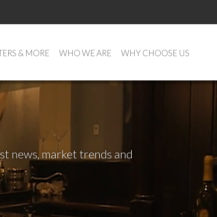
TERS & MORE
WHO WE ARE
WHY CHOOSE US
test news, market trends and