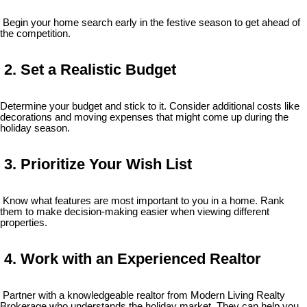
Begin your home search early in the festive season to get ahead of
the competition.
2. Set a Realistic Budget
Determine your budget and stick to it. Consider additional costs like
decorations and moving expenses that might come up during the
holiday season.
3. Prioritize Your Wish List
Know what features are most important to you in a home. Rank
them to make decision-making easier when viewing different
properties.
4. Work with an Experienced Realtor
Partner with a knowledgeable realtor from Modern Living Realty
Brokerage who understands the holiday market. They can help you