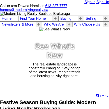
Sign In
Sign Up
Call or text Dawna Hamilton
613-227-7777
homes@modernlivingrealty.ca
Home
Find Your Home
Buying
Selling
Newsletters & More
Who We Are
Why Choose Us
See What's
New
The real estate landscape is
constantly changing. Stay on top
of the latest news, market trends
and housing activity right here.
RSS
Festive Season Buying Guide: Modern
Living Realty Brokerage