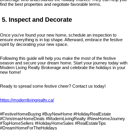
find the best properties and negotiate favorable terms.
5. Inspect and Decorate
Once you’ve found your new home, schedule an inspection to
ensure everything is in top shape. Afterward, embrace the festive
spirit by decorating your new space.
Following this guide will help you make the most of the festive
season and secure your dream home. Start your journey today with
Modern Living Realty Brokerage and celebrate the holidays in your
new home!
Ready to spread some festive cheer? Contact us today!
https://modernlivingrealty.ca/
#FestiveHomeBuying #BuyNewHome #HolidayRealEstate
#ChristmasHomeDeals #ModernLivingRealty #NewHomeJourney
#TopHomeSellers #HolidayHomeSales #RealEstateTips
#DreamHomeForTheHolidays