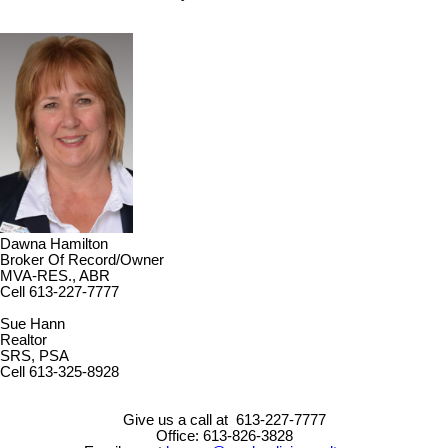
Dawna Hamilton
Broker Of Record/Owner
MVA-RES., ABR
Cell 613-227-7777
Sue Hann
Realtor
SRS, PSA
Cell 613-325-8928
Give us a call at 613-227-7777
Office: 613-826-3828