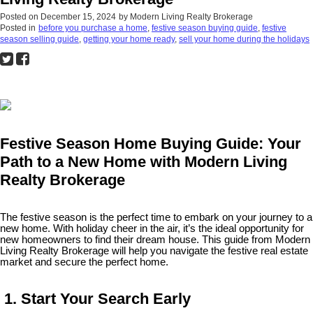
Posted on
December 15, 2024
by
Modern Living Realty Brokerage
Posted in
before you purchase a home
,
festive season buying guide
,
festive
season selling guide
,
getting your home ready
,
sell your home during the holidays
Festive Season Home Buying Guide: Your
Path to a New Home with Modern Living
Realty Brokerage
The festive season is the perfect time to embark on your journey to a
new home. With holiday cheer in the air, it’s the ideal opportunity for
new homeowners to find their dream house. This guide from Modern
Living Realty Brokerage will help you navigate the festive real estate
market and secure the perfect home.
1. Start Your Search Early