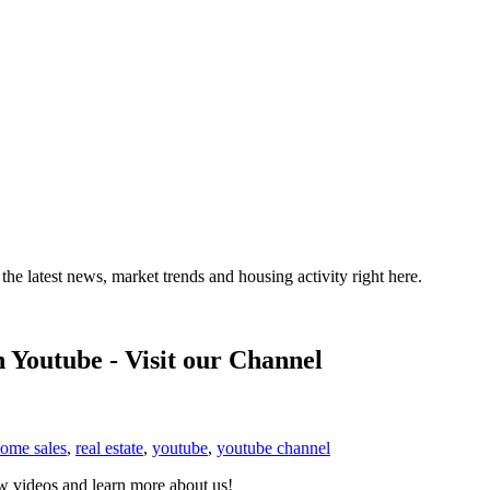
the latest news, market trends and housing activity right here.
 Youtube - Visit our Channel
home sales
,
real estate
,
youtube
,
youtube channel
 videos and learn more about us!