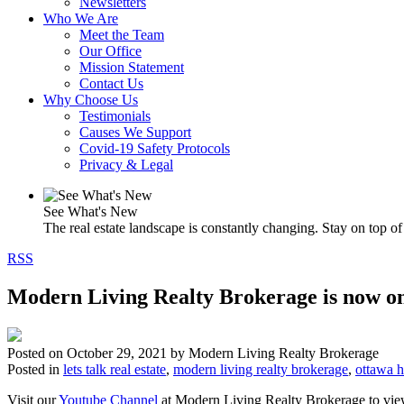
Newsletters
Who We Are
Meet the Team
Our Office
Mission Statement
Contact Us
Why Choose Us
Testimonials
Causes We Support
Covid-19 Safety Protocols
Privacy & Legal
See What's New
The real estate landscape is constantly changing. Stay on top of 
RSS
Modern Living Realty Brokerage is now on
Posted on
October 29, 2021
by
Modern Living Realty Brokerage
Posted in
lets talk real estate
,
modern living realty brokerage
,
ottawa 
Visit our
Youtube Channel
at Modern Living Realty Brokerage to view