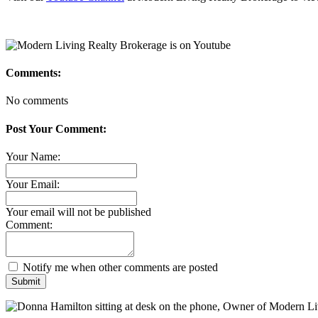
Comments:
No comments
Post Your Comment:
Your Name:
Your Email:
Your email will not be published
Comment:
Notify me when other comments are posted
Submit