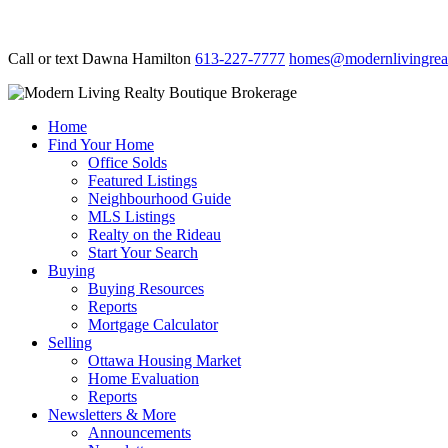
Call or text Dawna Hamilton
613-227-7777
homes@modernlivingreal
Home
Find Your Home
Office Solds
Featured Listings
Neighbourhood Guide
MLS Listings
Realty on the Rideau
Start Your Search
Buying
Buying Resources
Reports
Mortgage Calculator
Selling
Ottawa Housing Market
Home Evaluation
Reports
Newsletters & More
Announcements