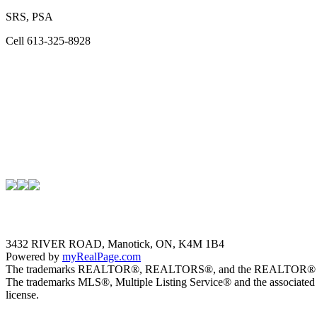
SRS, PSA
Cell 613-325-8928
3432 RIVER ROAD, Manotick, ON, K4M 1B4
Powered by
myRealPage.com
The trademarks REALTOR®, REALTORS®, and the REALTOR® logo are 
The trademarks MLS®, Multiple Listing Service® and the associated 
license.