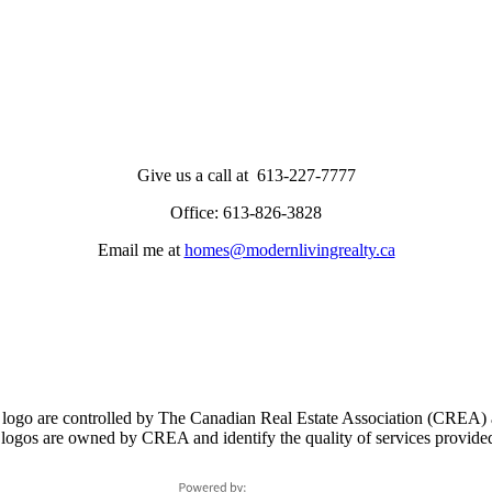
Give us a call at 613-227-7777
Office: 613-826-3828
Email me at
homes@modernlivingrealty.ca
controlled by The Canadian Real Estate Association (CREA) and i
logos are owned by CREA and identify the quality of services provid