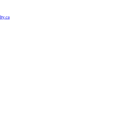
ty.ca