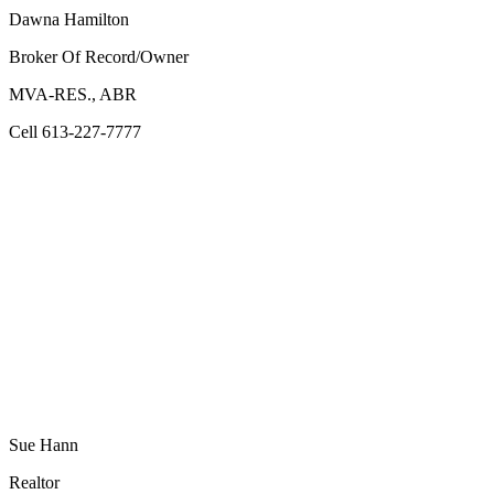
Dawna Hamilton
Broker Of Record/Owner
MVA-RES., ABR
Cell 613-227-7777
Sue Hann
Realtor