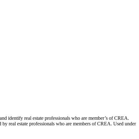
dentify real estate professionals who are member’s of CREA.
ed by real estate professionals who are members of CREA. Used under