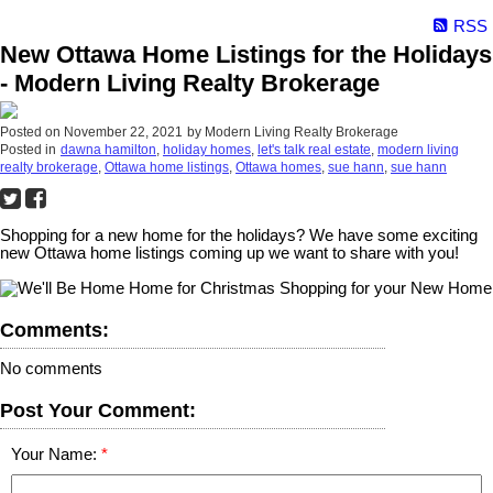
RSS
New Ottawa Home Listings for the Holidays
- Modern Living Realty Brokerage
Posted on
November 22, 2021
by
Modern Living Realty Brokerage
Posted in
dawna hamilton
,
holiday homes
,
let's talk real estate
,
modern living
realty brokerage
,
Ottawa home listings
,
Ottawa homes
,
sue hann
,
sue hann
Shopping for a new home for the holidays? We have some exciting
new Ottawa home listings coming up we want to share with you!
Comments:
No comments
Post Your Comment:
Your Name: