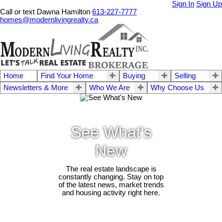
Sign In
Sign Up
Call or text Dawna Hamilton
613-227-7777
homes@modernlivingrealty.ca
Home
Find Your Home
Buying
Selling
Newsletters & More
Who We Are
Why Choose Us
See What's
New
The real estate landscape is
constantly changing. Stay on top
of the latest news, market trends
and housing activity right here.