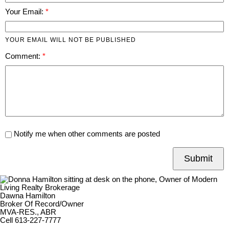
Your Email:
YOUR EMAIL WILL NOT BE PUBLISHED
Comment:
Notify me when other comments are posted
Submit
Dawna Hamilton
Broker Of Record/Owner
MVA-RES., ABR
Cell 613-227-7777