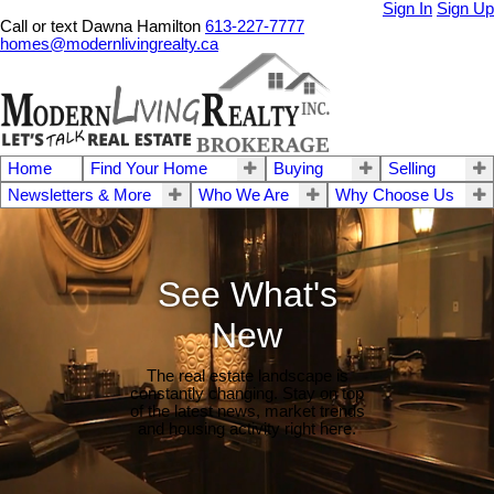
Sign In
Sign Up
Call or text Dawna Hamilton
613-227-7777
homes@modernlivingrealty.ca
Home
Find Your Home
Buying
Selling
Newsletters & More
Who We Are
Why Choose Us
See What's
New
The real estate landscape is
constantly changing. Stay on top
of the latest news, market trends
and housing activity right here.