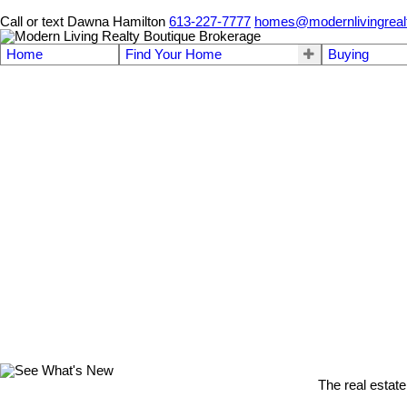
Call or text Dawna Hamilton
613-227-7777
homes@modernlivingreal
Home
Find Your Home
Buying
The real estate