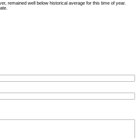
 remained well below historical average for this time of year.
ate.