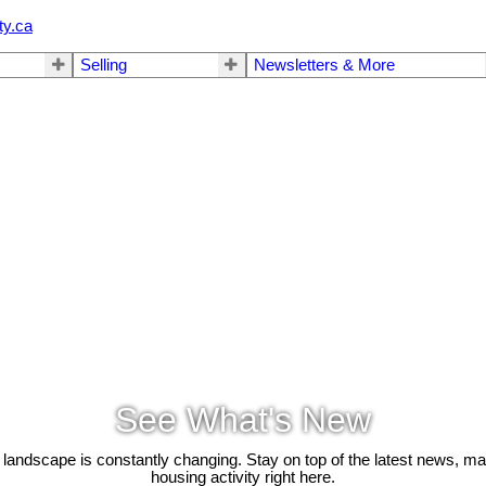
ty.ca
Selling
Newsletters & More
See What's New
 landscape is constantly changing. Stay on top of the latest news, m
housing activity right here.