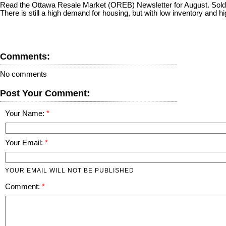
Read the Ottawa Resale Market (OREB) Newsletter for August. Sold res
There is still a high demand for housing, but with low inventory and 
Comments:
No comments
Post Your Comment:
Your Name:
Your Email:
YOUR EMAIL WILL NOT BE PUBLISHED
Comment: