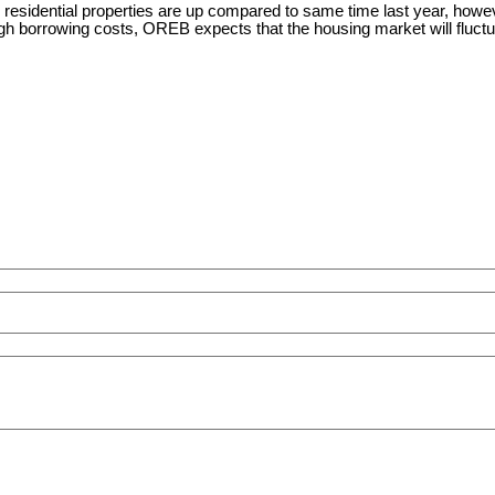
idential properties are up compared to same time last year, however,
high borrowing costs, OREB expects that the housing market will fluctu