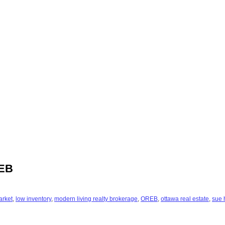
REB
arket
,
low inventory
,
modern living realty brokerage
,
OREB
,
ottawa real estate
,
sue 