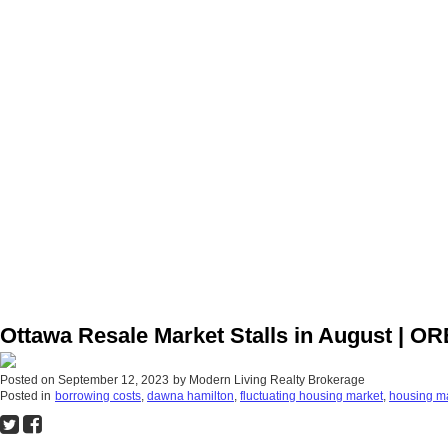
Ottawa Resale Market Stalls in August | O
Posted on
September 12, 2023
by
Modern Living Realty Brokerage
Posted in
borrowing costs
,
dawna hamilton
,
fluctuating housing market
,
housing m