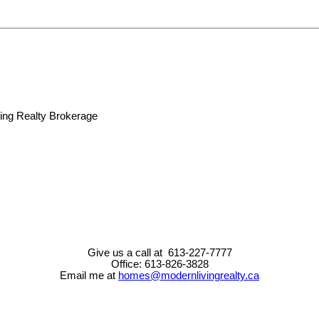
Give us a call at 613-227-7777
Office: 613-826-3828
Email me at
homes@modernlivingrealty.ca