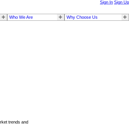
Sign In
Sign Up
Who We Are
Why Choose Us
arket trends and