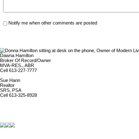
Notify me when other comments are posted
Dawna Hamilton
Broker Of Record/Owner
MVA-RES., ABR
Cell 613-227-7777
Sue Hann
Realtor
SRS, PSA
Cell 613-325-8928