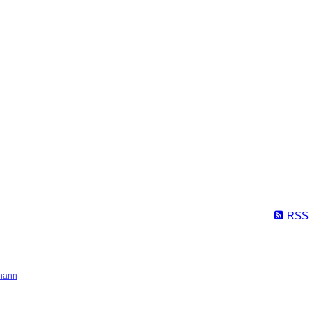
RSS
hann