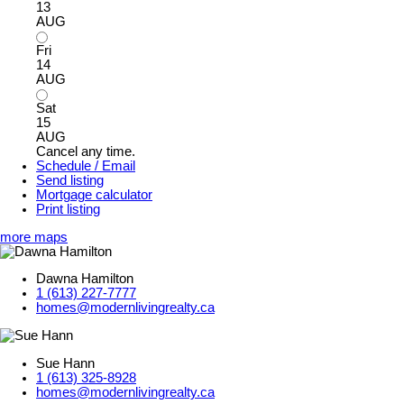
13
AUG
Fri
14
AUG
Sat
15
AUG
Cancel any time.
Schedule / Email
Send listing
Mortgage calculator
Print listing
more maps
Dawna Hamilton
1 (613) 227-7777
homes@modernlivingrealty.ca
Sue Hann
1 (613) 325-8928
homes@modernlivingrealty.ca