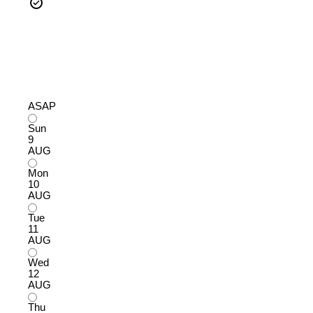
ASAP
Sun
9
AUG
Mon
10
AUG
Tue
11
AUG
Wed
12
AUG
Thu