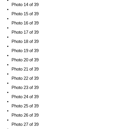
Photo 14 of 39
Photo 15 of 39
Photo 16 of 39
Photo 17 of 39
Photo 18 of 39
Photo 19 of 39
Photo 20 of 39
Photo 21 of 39
Photo 22 of 39
Photo 23 of 39
Photo 24 of 39
Photo 25 of 39
Photo 26 of 39
Photo 27 of 39