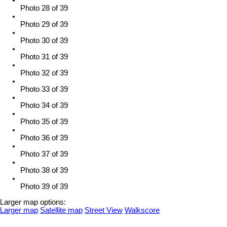
Photo 28 of 39
Photo 29 of 39
Photo 30 of 39
Photo 31 of 39
Photo 32 of 39
Photo 33 of 39
Photo 34 of 39
Photo 35 of 39
Photo 36 of 39
Photo 37 of 39
Photo 38 of 39
Photo 39 of 39
Larger map options:
Larger map
Satellite map
Street View
Walkscore