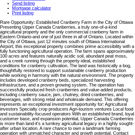
Send listing
Mortgage calculator
Print listing
Rare Opportunity: Established Cranberry Farm in the City of Ottawa
Presenting Upper Canada Cranberries, a truly one-of-a-kind
agricultural property and the only commercial cranberry farm in
Eastern Ontario-and one of just three in all of Ontario. Located within
the City of Ottawa, just 12 minutes south of Ottawa International
Airport, this exceptional property combines prime accessibility with a
fully functioning agricultural operation. The farm spans approximately
100 acres and features naturally acidic soil, abundant peat moss,
and a creek running through the property-ideal, established
conditions for cranberry cultivation. The land was historically a bog,
thoughtfully restored to support sustainable cranberry production
while working in harmony with the natural environment. The property
includes developed cranberry beds, specialized harvesting
infrastructure, and a proven growing system. The operation has
successfully produced fresh cranberries and value-added products,
including cranberry sauce, jam, chutney, dried cranberries, and
beverages, with strong retail and wholesale demand. This offering
represents an exceptional investment opportunity for: Agricultural
investors Specialty crop producers Agri-tourism ventures Local food
and sustainability-focused operators With an established brand, loyal
customer base, and expansion potential, Upper Canada Cranberries
is more than land-it's a turnkey agricultural legacy in a highly sought-
after urban location. A rare chance to own a landmark farming
operation with unmatched character and growth potential. Contact