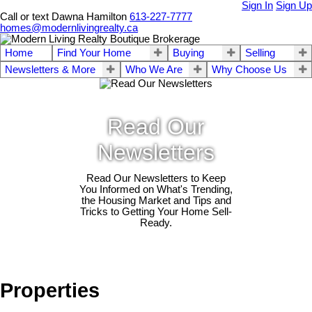
Sign In
Sign Up
Call or text Dawna Hamilton
613-227-7777
homes@modernlivingrealty.ca
Home
Find Your Home
Buying
Selling
Newsletters & More
Who We Are
Why Choose Us
Read Our
Newsletters
Read Our Newsletters to Keep
You Informed on What's Trending,
the Housing Market and Tips and
Tricks to Getting Your Home Sell-
Ready.
Properties