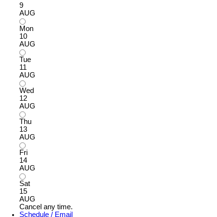
9
AUG
Mon
10
AUG
Tue
11
AUG
Wed
12
AUG
Thu
13
AUG
Fri
14
AUG
Sat
15
AUG
Cancel any time.
Schedule / Email