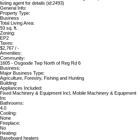
listing agent for details (id:2493)
General Info:
Property Type:
Business
Total Living Area:
93 sq. ft.
Zoning:
EP2
Taxes:
$2,767 / -
Amenities:
Community:
1605 - Osgoode Twp North of Reg Rd 6
Business:
Major Business Type:
Agriculture, Forestry, Fishing and Hunting
Building:
Appliances Included:
Fixed Machinery & Equipment Incl, Mobile Machinery & Equipment
Inc
Bathrooms:
4.0
Cooling:
None
Fireplace:
No
Heating:
Baseboard heaters