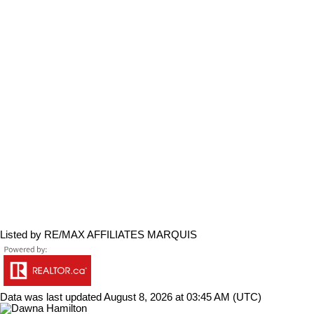
Listed by RE/MAX AFFILIATES MARQUIS
Data was last updated August 8, 2026 at 03:45 AM (UTC)