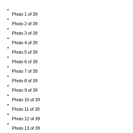
Photo 1 of 39
Photo 2 of 39
Photo 3 of 39
Photo 4 of 39
Photo 5 of 39
Photo 6 of 39
Photo 7 of 39
Photo 8 of 39
Photo 9 of 39
Photo 10 of 39
Photo 11 of 39
Photo 12 of 39
Photo 13 of 39