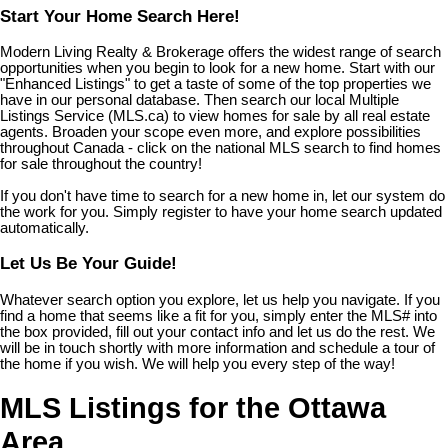
Start Your Home Search Here!
Modern Living Realty & Brokerage offers the widest range of search
opportunities when you begin to look for a new home. Start with our
"Enhanced Listings" to get a taste of some of the top properties we
have in our personal database. Then search our local Multiple
Listings Service (MLS.ca) to view homes for sale by all real estate
agents. Broaden your scope even more, and explore possibilities
throughout Canada - click on the national MLS search to find homes
for sale throughout the country!
If you don't have time to search for a new home in, let our system do
the work for you. Simply register to have your home search updated
automatically.
Let Us Be Your Guide!
Whatever search option you explore, let us help you navigate. If you
find a home that seems like a fit for you, simply enter the MLS# into
the box provided, fill out your contact info and let us do the rest. We
will be in touch shortly with more information and schedule a tour of
the home if you wish. We will help you every step of the way!
MLS Listings for the Ottawa
Area