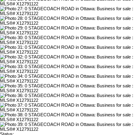
Status: