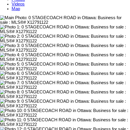
Videos
Map