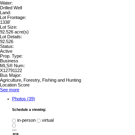
Water:
Drilled Well
Land:
Lot Frontage:
1338'
Lot Size:
92.526 acre(s)
Lot Details:
92.526
Status:
Active
Prop. Type:
Business
MLS® Num:
X12791122
Bus Major:
Agriculture, Forestry, Fishing and Hunting
Location Score
See more
Photos (39)
Schedule a viewing:
in-person
virtual
---