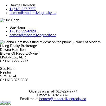
Dawna Hamilton
1 (613) 227-7777
homes@modernlivingrealty.ca
Sue Hann
1 (613) 325-8928
homes@modernlivingrealty.ca
Dawna Hamilton
Broker Of Record/Owner
MVA-RES., ABR
Cell 613-227-7777
Sue Hann
Realtor
SRS, PSA
Cell 613-325-8928
Give us a call at 613-227-7777
Office: 613-826-3828
Email me at
homes@modernlivingrealty.ca