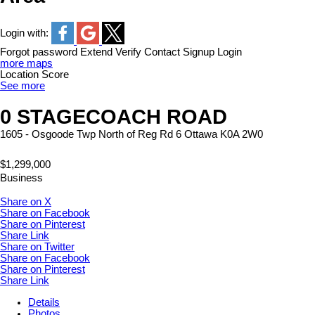
Login with:
Forgot password
Extend
Verify
Contact
Signup
Login
more maps
Location Score
See more
0 STAGECOACH ROAD
1605 - Osgoode Twp North of Reg Rd 6
Ottawa
K0A 2W0
$1,299,000
Business
Share on X
Share on Facebook
Share on Pinterest
Share Link
Share on Twitter
Share on Facebook
Share on Pinterest
Share Link
Details
Photos