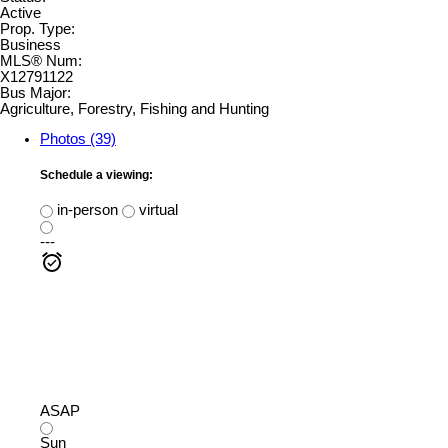
Active
Prop. Type:
Business
MLS® Num:
X12791122
Bus Major:
Agriculture, Forestry, Fishing and Hunting
Photos (39)
Schedule a viewing:
in-person
virtual
---
ASAP
Sun