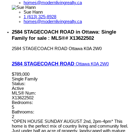
homes@modernlivingrealty.ca
Sue Hann
1 (613) 325-8928
homes@modernlivingrealty.ca
2584 STAGECOACH ROAD in Ottawa: Single
Family for sale : MLS®# X13622502
2584 STAGECOACH ROAD
Ottawa
K0A 2W0
2584 STAGECOACH ROAD
Ottawa
K0A 2W0
$789,000
Single Family
Status:
Active
MLS® Num:
X13622502
Bedrooms:
5
Bathrooms:
2
*OPEN HOUSE SUNDAY AUGUST 2nd, 2pm-4pm* This
home is the perfect mix of country living and community feel.
Just under half an acre of property, landscaped with mature