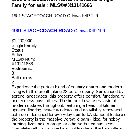
Family for sale : MLS®# X13141666
1981 STAGECOACH ROAD
Ottawa
K4P 1L9
1981 STAGECOACH ROAD
Ottawa
K4P 1L9
$1,200,000
Single Family
Status:
Active
MLS® Num:
X13141666
Bedrooms:
3
Bathrooms:
2
Experience the perfect blend of country charm and modern
living with this breathtaking 28-acre property. Surrounded by
serene landscapes, this property offers comfort, functionality,
and endless possibilities. The home showcases tasteful
modern updates throughout, featuring a beautiful kitchen,
updated flooring, newer windows, and a stylishly renovated
bathroom designed for everyday comfort.A standout feature of
the property is the massive versatile barn - ideal for hobby
farming, livestock, storage, or a home-based business.
Complete with its own well and holding tank, the barn offers