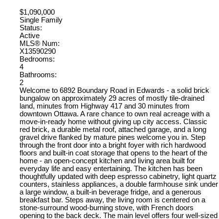
$1,090,000
Single Family
Status:
Active
MLS® Num:
X13590290
Bedrooms:
4
Bathrooms:
2
Welcome to 6892 Boundary Road in Edwards - a solid brick
bungalow on approximately 29 acres of mostly tile-drained
land, minutes from Highway 417 and 30 minutes from
downtown Ottawa. A rare chance to own real acreage with a
move-in-ready home without giving up city access. Classic
red brick, a durable metal roof, attached garage, and a long
gravel drive flanked by mature pines welcome you in. Step
through the front door into a bright foyer with rich hardwood
floors and built-in coat storage that opens to the heart of the
home - an open-concept kitchen and living area built for
everyday life and easy entertaining. The kitchen has been
thoughtfully updated with deep espresso cabinetry, light quartz
counters, stainless appliances, a double farmhouse sink under
a large window, a built-in beverage fridge, and a generous
breakfast bar. Steps away, the living room is centered on a
stone-surround wood-burning stove, with French doors
opening to the back deck. The main level offers four well-sized