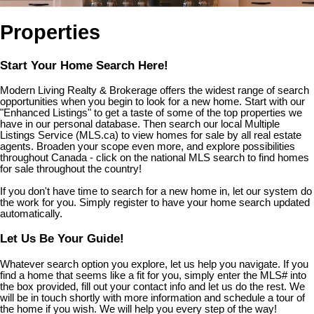
Properties
Start Your Home Search Here!
Modern Living Realty & Brokerage offers the widest range of search
opportunities when you begin to look for a new home. Start with our
"Enhanced Listings" to get a taste of some of the top properties we
have in our personal database. Then search our local Multiple
Listings Service (MLS.ca) to view homes for sale by all real estate
agents. Broaden your scope even more, and explore possibilities
throughout Canada - click on the national MLS search to find homes
for sale throughout the country!
If you don't have time to search for a new home in, let our system do
the work for you. Simply register to have your home search updated
automatically.
Let Us Be Your Guide!
Whatever search option you explore, let us help you navigate. If you
find a home that seems like a fit for you, simply enter the MLS# into
the box provided, fill out your contact info and let us do the rest. We
will be in touch shortly with more information and schedule a tour of
the home if you wish. We will help you every step of the way!