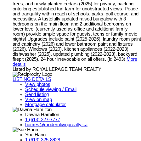
trees, and newly planted cedars (2025) for privacy, backing
onto long established turf farm for unobstructed views. Peace
and tranquility within reach of schools, parks, golf course, and
necessities. A tastefully updated raised bungalow with 3
bedrooms on the main floor, and 2 additional bedrooms on
lower level (currently used as office and additional family
room) provide ample space for guests, teens or family movie
nights! Upgrades include paint (2025-2026), laundry room paint
and cabinetry (2026) and lower bathroom paint and fixtures
(2026), Windows (2020), kitchen appliances (2022-2023)
dishwasher (2025), updated plumbing (2022-2023), backyard
firepit (2025). 24 hour irrevocable on all offers. (id:2493)
More
details
Listed by ROYAL LEPAGE TEAM REALTY
LISTING DETAILS
View photos
Schedule viewing / Email
Send listing
View on map
Mortgage calculator
Dawna Hamilton
1 (613) 227-7777
homes@modernlivingrealty.ca
Sue Hann
1 (613) 325-8928