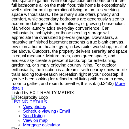
and space to gather. With four spacious bedrooms and three
full bathrooms all on the main floor, this home is exceptionally
well-suited for multi-generational living or families seeking
space without stairs. The primary suite offers privacy and
comfort, while secondary bedrooms are generously sized to
accommodate guests, home offices, or growing households.
Main-floor laundry adds everyday convenience. Car
enthusiasts, hobbyists, or those needing storage will
appreciate the oversized triple-car garage. Downstairs, a
massive unfinished basement presents a true blank canvas,
envision a home theatre, gym, in-law suite, workshop, or all of
the above. Outdoors, the property delivers serenity and space
in equal measure. Mature trees, open green space, and
endless sky create a peaceful backdrop for entertaining,
gardening, or simply enjoying country living. For outdoor
enthusiasts, the location is a dream - with nearby snowmobile
trails adding four-season recreation right at your doorstep. If
you've been looking for refined rural living with room to grow,
room to gather, and room to breathe, this is it. (id:2493)
More
details
Listed by EXIT REALTY MATRIX
LISTING DETAILS
View photos
Schedule viewing / Email
Send listing
View on map
Mortgage calculator