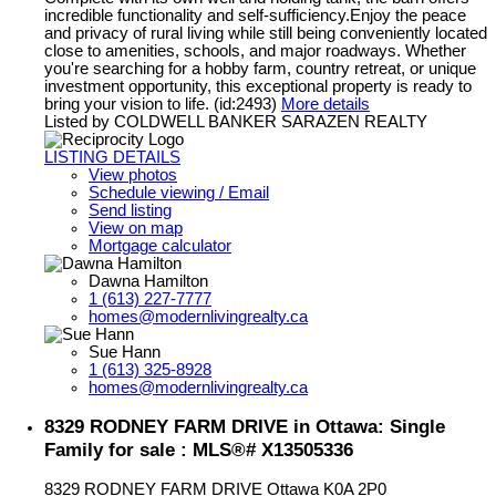
incredible functionality and self-sufficiency.Enjoy the peace
and privacy of rural living while still being conveniently located
close to amenities, schools, and major roadways. Whether
you're searching for a hobby farm, country retreat, or unique
investment opportunity, this exceptional property is ready to
bring your vision to life. (id:2493)
More details
Listed by COLDWELL BANKER SARAZEN REALTY
LISTING DETAILS
View photos
Schedule viewing / Email
Send listing
View on map
Mortgage calculator
Dawna Hamilton
1 (613) 227-7777
homes@modernlivingrealty.ca
Sue Hann
1 (613) 325-8928
homes@modernlivingrealty.ca
8329 RODNEY FARM DRIVE in Ottawa: Single
Family for sale : MLS®# X13505336
8329 RODNEY FARM DRIVE
Ottawa
K0A 2P0