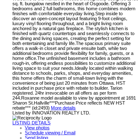
sq. ft. bungalow nestled in the heart of Osgoode. Offering 3
bedrooms and 2 full bathrooms, this home combines modern
finishes with comfortable everyday living.Step inside to
discover an open-concept layout featuring 9-foot ceilings,
luxury vinyl flooring throughout, and a bright living room
anchored by a natural gas fireplace. The stylish kitchen is
finished with quartz countertops and seamlessly connects to
the dining and living spaces, creating the perfect setting for
both entertaining and family life.The spacious primary suite
offers a walk-in closet and private ensuite bath, while two
additional bedrooms provide flexibility for family, guests, or a
home office.The unfinished basement includes a bathroom
rough-in, offering endless possibilities to customize additional
living space to suit your needs.Ideally located within walking
distance to schools, parks, shops, and everyday amenities,
this home offers the charm of small-town living with the
convenience of being just 20 minutes from Ottawa. HST
included in purchase price with rebate to builder. Tarion
registered. 24hr irrevocable on all offers as per form
244.Roxanne model available to view by appointment at 1691
Sharon St.Hallville***Purchase Price reflects NEW HST
rebate*** (id:2493)
More details
Listed by INNOVATION REALTY LTD.
LISTING DETAILS
View photos
Schedule viewing / Email
Send listing