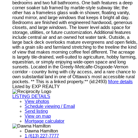
bedrooms and two full bathrooms. One bath features a deep
corner soaker tub framed by marble-style subway tile; the
other has a frameless glass walk-in shower, floating vanity,
round mirror, and large windows that keeps it bright all day.
Bedrooms are finished with engineered hardwood, generous
closets, and large windows. The lower level adds space for
storage, utilities, or future customization. Additional features
include central air and an owned hot water tank. Outside, a
large back deck overlooks mature evergreens and open fields,
with a grain silo and farmland stretching to the treeline the kind
of view that makes morning coffee feel different. The acreage
is largely tile-drained, well-suited to agriculture, hobby farming,
equestrian, or simply enjoying wide-open space and long
sunsets. Located in the Greely-Metcalfe-Osgoode-Vernon
corridor - country living with city access, and a rare chance to
own substantial land in one of Ottawa's most accessible rural
pockets. ** This is a linked property.** (id:2493)
More details
Listed by EXP REALTY
LISTING DETAILS
View photos
Schedule viewing / Email
Send listing
View on map
Mortgage calculator
Dawna Hamilton
1 (613) 227-7777