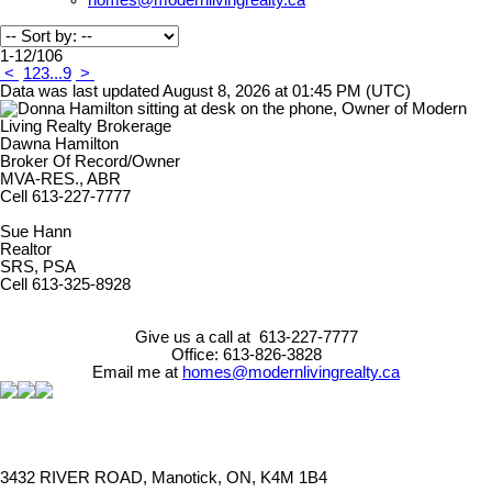
homes@modernlivingrealty.ca
1-12
/
106
<
1
2
3
...
9
>
Data was last updated August 8, 2026 at 01:45 PM (UTC)
Dawna Hamilton
Broker Of Record/Owner
MVA-RES., ABR
Cell 613-227-7777
Sue Hann
Realtor
SRS, PSA
Cell 613-325-8928
Give us a call at 613-227-7777
Office: 613-826-3828
Email me at
homes@modernlivingrealty.ca
3432 RIVER ROAD, Manotick, ON, K4M 1B4