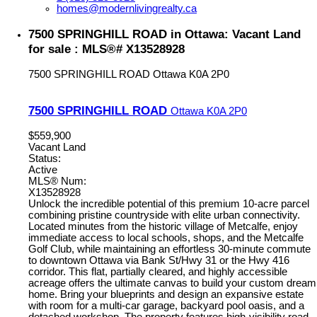
homes@modernlivingrealty.ca
7500 SPRINGHILL ROAD in Ottawa: Vacant Land
for sale : MLS®# X13528928
7500 SPRINGHILL ROAD
Ottawa
K0A 2P0
7500 SPRINGHILL ROAD
Ottawa
K0A 2P0
$559,900
Vacant Land
Status:
Active
MLS® Num:
X13528928
Unlock the incredible potential of this premium 10-acre parcel
combining pristine countryside with elite urban connectivity.
Located minutes from the historic village of Metcalfe, enjoy
immediate access to local schools, shops, and the Metcalfe
Golf Club, while maintaining an effortless 30-minute commute
to downtown Ottawa via Bank St/Hwy 31 or the Hwy 416
corridor. This flat, partially cleared, and highly accessible
acreage offers the ultimate canvas to build your custom dream
home. Bring your blueprints and design an expansive estate
with room for a multi-car garage, backyard pool oasis, and a