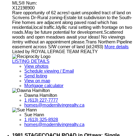
MLS® Num:
X12198900
Rare opportunity of 62 acres!-quiet unspoiled tract of land on
Scrivens Dr-Rural zoning-Estate lot subdivision to the South-
Fine homes are adjacent along paved road which has
residential,local traffic.Idyllic rural setting with frontage on two
roads.May be future potential for development.Scattered
woods and open meadows await your ideas! No viewings
/entry without an appointment please.Trans Northern Pipeline
easement across S/W corner of land (id:2493)
More details
Listed by ROYAL LEPAGE TEAM REALTY
LISTING DETAILS
View photos
Schedule viewing / Email
Send listing
View on map
Mortgage calculator
Dawna Hamilton
1 (613) 227-7777
homes@modernlivingrealty.ca
Sue Hann
1 (613) 325-8928
homes@modernlivingrealty.ca
1981 STAGECOACH ROAD in Ottawa: Single