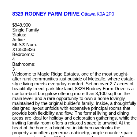
8329 RODNEY FARM DRIVE
Ottawa
K0A 2P0
$949,900
Single Family
Status:
Active
MLS® Num:
X13505336
Bedrooms:
4
Bathrooms:
3
Welcome to Maple Ridge Estates, one of the most sought-
after rural communities just outside of Metcalfe, where estate-
style living meets everyday comfort. Set on over 2.7 acres of
beautifully treed, park-like land, 8329 Rodney Farm Drive is a
custom-built bungalow offering more than 3,100 sq ft on the
main level, and a rare opportunity to own a home lovingly
maintained by the original builder's family. Inside, a thoughtfully
designed layout unfolds with expansive principal rooms that
provide both flexibility and flow. The formal living and dining
areas are ideal for holiday and celebration gatherings, while the
inviting family room offers a relaxed space to unwind. At the
heart of the home, a bright eat-in kitchen overlooks the
property and offers generous cabinetry, ample counter space,