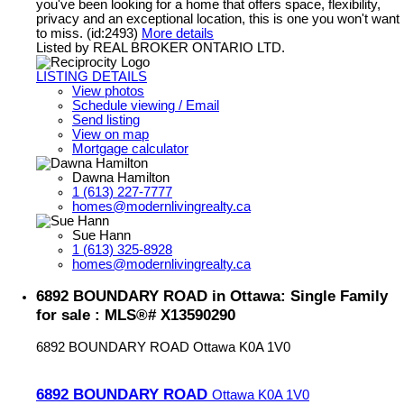
you've been looking for a home that offers space, flexibility,
privacy and an exceptional location, this is one you won't want
to miss. (id:2493)
More details
Listed by REAL BROKER ONTARIO LTD.
LISTING DETAILS
View photos
Schedule viewing / Email
Send listing
View on map
Mortgage calculator
Dawna Hamilton
1 (613) 227-7777
homes@modernlivingrealty.ca
Sue Hann
1 (613) 325-8928
homes@modernlivingrealty.ca
6892 BOUNDARY ROAD in Ottawa: Single Family
for sale : MLS®# X13590290
6892 BOUNDARY ROAD
Ottawa
K0A 1V0
6892 BOUNDARY ROAD
Ottawa
K0A 1V0