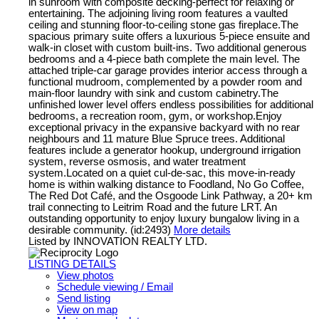
in sunroom with composite decking-perfect for relaxing or
entertaining. The adjoining living room features a vaulted
ceiling and stunning floor-to-ceiling stone gas fireplace.The
spacious primary suite offers a luxurious 5-piece ensuite and
walk-in closet with custom built-ins. Two additional generous
bedrooms and a 4-piece bath complete the main level. The
attached triple-car garage provides interior access through a
functional mudroom, complemented by a powder room and
main-floor laundry with sink and custom cabinetry.The
unfinished lower level offers endless possibilities for additional
bedrooms, a recreation room, gym, or workshop.Enjoy
exceptional privacy in the expansive backyard with no rear
neighbours and 11 mature Blue Spruce trees. Additional
features include a generator hookup, underground irrigation
system, reverse osmosis, and water treatment
system.Located on a quiet cul-de-sac, this move-in-ready
home is within walking distance to Foodland, No Go Coffee,
The Red Dot Café, and the Osgoode Link Pathway, a 20+ km
trail connecting to Leitrim Road and the future LRT. An
outstanding opportunity to enjoy luxury bungalow living in a
desirable community. (id:2493)
More details
Listed by INNOVATION REALTY LTD.
LISTING DETAILS
View photos
Schedule viewing / Email
Send listing
View on map