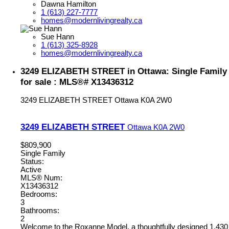
Dawna Hamilton
1 (613) 227-7777
homes@modernlivingrealty.ca
Sue Hann
1 (613) 325-8928
homes@modernlivingrealty.ca
3249 ELIZABETH STREET in Ottawa: Single Family
for sale : MLS®# X13436312
3249 ELIZABETH STREET
Ottawa
K0A 2W0
3249 ELIZABETH STREET
Ottawa
K0A 2W0
$809,900
Single Family
Status:
Active
MLS® Num:
X13436312
Bedrooms:
3
Bathrooms:
2
Welcome to the Roxanne Model, a thoughtfully designed 1,430