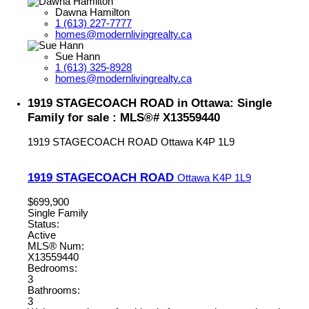
Dawna Hamilton
1 (613) 227-7777
homes@modernlivingrealty.ca
Sue Hann
1 (613) 325-8928
homes@modernlivingrealty.ca
1919 STAGECOACH ROAD in Ottawa: Single
Family for sale : MLS®# X13559440
1919 STAGECOACH ROAD
Ottawa
K4P 1L9
1919 STAGECOACH ROAD
Ottawa
K4P 1L9
$699,900
Single Family
Status:
Active
MLS® Num:
X13559440
Bedrooms:
3
Bathrooms:
3