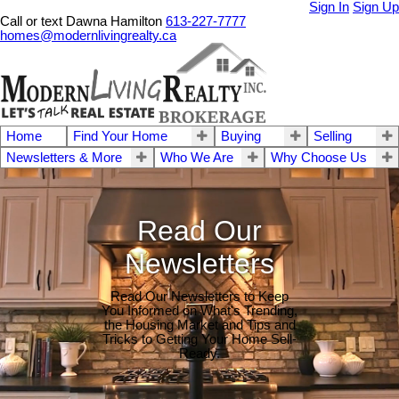
Sign In
Sign Up
Call or text Dawna Hamilton
613-227-7777
homes@modernlivingrealty.ca
Home
Find Your Home
Buying
Selling
Newsletters & More
Who We Are
Why Choose Us
Read Our
Newsletters
Read Our Newsletters to Keep
You Informed on What's Trending,
the Housing Market and Tips and
Tricks to Getting Your Home Sell-
Ready.