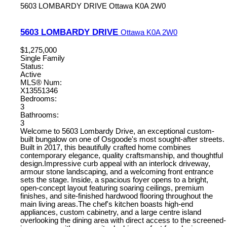
5603 LOMBARDY DRIVE
Ottawa
K0A 2W0
5603 LOMBARDY DRIVE
Ottawa
K0A 2W0
$1,275,000
Single Family
Status:
Active
MLS® Num:
X13551346
Bedrooms:
3
Bathrooms:
3
Welcome to 5603 Lombardy Drive, an exceptional custom-
built bungalow on one of Osgoode's most sought-after streets.
Built in 2017, this beautifully crafted home combines
contemporary elegance, quality craftsmanship, and thoughtful
design.Impressive curb appeal with an interlock driveway,
armour stone landscaping, and a welcoming front entrance
sets the stage. Inside, a spacious foyer opens to a bright,
open-concept layout featuring soaring ceilings, premium
finishes, and site-finished hardwood flooring throughout the
main living areas.The chef's kitchen boasts high-end
appliances, custom cabinetry, and a large centre island
overlooking the dining area with direct access to the screened-