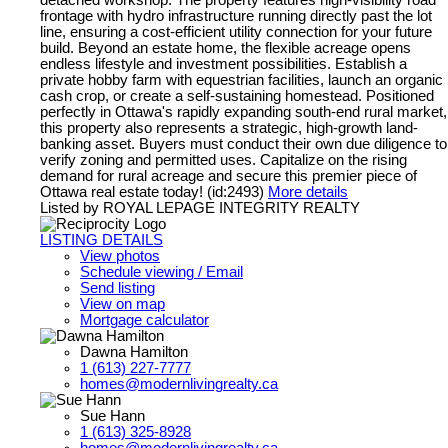
detached workshop. The property features high-visibility road
frontage with hydro infrastructure running directly past the lot
line, ensuring a cost-efficient utility connection for your future
build. Beyond an estate home, the flexible acreage opens
endless lifestyle and investment possibilities. Establish a
private hobby farm with equestrian facilities, launch an organic
cash crop, or create a self-sustaining homestead. Positioned
perfectly in Ottawa's rapidly expanding south-end rural market,
this property also represents a strategic, high-growth land-
banking asset. Buyers must conduct their own due diligence to
verify zoning and permitted uses. Capitalize on the rising
demand for rural acreage and secure this premier piece of
Ottawa real estate today! (id:2493)
More details
Listed by ROYAL LEPAGE INTEGRITY REALTY
LISTING DETAILS
View photos
Schedule viewing / Email
Send listing
View on map
Mortgage calculator
Dawna Hamilton
1 (613) 227-7777
homes@modernlivingrealty.ca
Sue Hann
1 (613) 325-8928