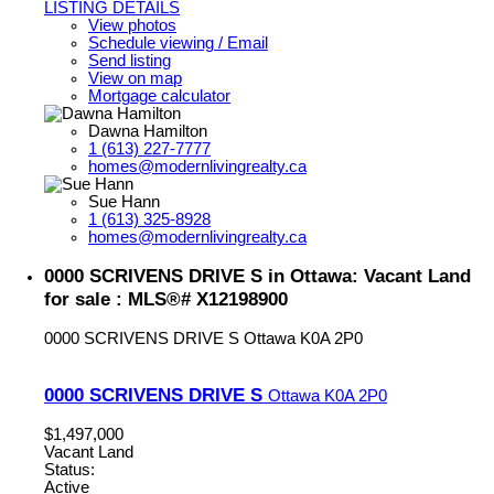
LISTING DETAILS
View photos
Schedule viewing / Email
Send listing
View on map
Mortgage calculator
Dawna Hamilton
1 (613) 227-7777
homes@modernlivingrealty.ca
Sue Hann
1 (613) 325-8928
homes@modernlivingrealty.ca
0000 SCRIVENS DRIVE S in Ottawa: Vacant Land
for sale : MLS®# X12198900
0000 SCRIVENS DRIVE S
Ottawa
K0A 2P0
0000 SCRIVENS DRIVE S
Ottawa
K0A 2P0
$1,497,000
Vacant Land
Status:
Active