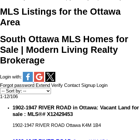
MLS Listings for the Ottawa
Area
South Ottawa MLS Homes for
Sale | Modern Living Realty
Brokerage
Login with:
Forgot password
Extend
Verify
Contact
Signup
Login
1-12
/
106
1902-1947 RIVER ROAD in Ottawa: Vacant Land for
sale : MLS®# X12429453
1902-1947 RIVER ROAD
Ottawa
K4M 1B4