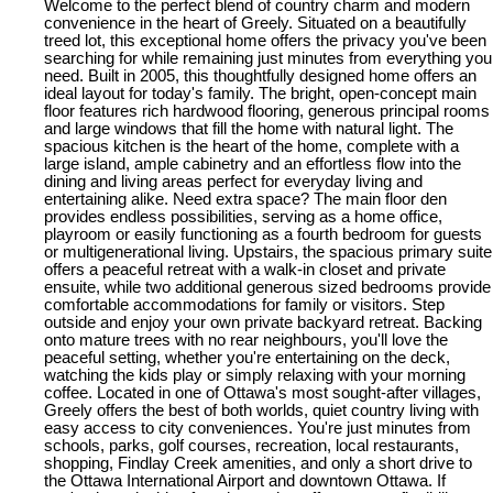
Welcome to the perfect blend of country charm and modern
convenience in the heart of Greely. Situated on a beautifully
treed lot, this exceptional home offers the privacy you've been
searching for while remaining just minutes from everything you
need. Built in 2005, this thoughtfully designed home offers an
ideal layout for today's family. The bright, open-concept main
floor features rich hardwood flooring, generous principal rooms
and large windows that fill the home with natural light. The
spacious kitchen is the heart of the home, complete with a
large island, ample cabinetry and an effortless flow into the
dining and living areas perfect for everyday living and
entertaining alike. Need extra space? The main floor den
provides endless possibilities, serving as a home office,
playroom or easily functioning as a fourth bedroom for guests
or multigenerational living. Upstairs, the spacious primary suite
offers a peaceful retreat with a walk-in closet and private
ensuite, while two additional generous sized bedrooms provide
comfortable accommodations for family or visitors. Step
outside and enjoy your own private backyard retreat. Backing
onto mature trees with no rear neighbours, you'll love the
peaceful setting, whether you're entertaining on the deck,
watching the kids play or simply relaxing with your morning
coffee. Located in one of Ottawa's most sought-after villages,
Greely offers the best of both worlds, quiet country living with
easy access to city conveniences. You're just minutes from
schools, parks, golf courses, recreation, local restaurants,
shopping, Findlay Creek amenities, and only a short drive to
the Ottawa International Airport and downtown Ottawa. If