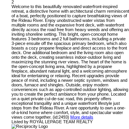
2
Welcome to this beautifully renovated waterfront-inspired
retreat, a distinctive home with architectural charm reminiscent
of a boat, perfectly positioned to capture breathtaking views of
the Rideau River. Enjoy unobstructed water vistas from
multiple rooms and the expansive front deck, with waterfront
directly across the road free from heavy weeds and offering an
inviting shoreline setting. This bright, open-concept home
features 3 bedrooms and 2 full bathrooms, including a private
3-piece ensuite off the spacious primary bedroom, which also
boasts a cozy propane fireplace and direct access to the front
deck. One additional bedroom and the living room also open
onto the deck, creating seamless indoor-outdoor living and
maximizing the stunning river views. The heart of the home is
the open-concept living area, highlighted by a propane
fireplace, abundant natural light, and a welcoming atmosphere
ideal for entertaining or relaxing. Recent upgrades provide
peace of mind, including a newer septic system, windows and
doors, furnace and shingles. Outside, enjoy modern
conveniences such as app-controlled outdoor lighting, allowing
you to create the perfect ambiance from your phone. Located
on a quiet private cul-de-sac road, this property offers
exceptional tranquility and a unique waterfront lifestyle just
steps from the Rideau River. A rare opportunity to own a one-
of-a-kind home where comfort, style, and spectacular water
views come together. (id:2493)
More details
Listed by ROYAL LEPAGE TEAM REALTY