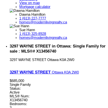
View on map
Mortgage calculator
Dawna Hamilton
1 (613) 227-7777
homes@modernlivingrealty.ca
Sue Hann
1 (613) 325-8928
homes@modernlivingrealty.ca
3297 WAYNE STREET in Ottawa: Single Family for
sale : MLS®# X13456740
3297 WAYNE STREET
Ottawa
K0A 2W0
3297 WAYNE STREET
Ottawa
K0A 2W0
$685,000
Single Family
Status:
Active
MLS® Num:
X13456740
Bedrooms:
2