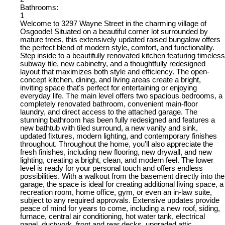
Bathrooms:
1
Welcome to 3297 Wayne Street in the charming village of
Osgoode! Situated on a beautiful corner lot surrounded by
mature trees, this extensively updated raised bungalow offers
the perfect blend of modern style, comfort, and functionality.
Step inside to a beautifully renovated kitchen featuring timeless
subway tile, new cabinetry, and a thoughtfully redesigned
layout that maximizes both style and efficiency. The open-
concept kitchen, dining, and living areas create a bright,
inviting space that's perfect for entertaining or enjoying
everyday life. The main level offers two spacious bedrooms, a
completely renovated bathroom, convenient main-floor
laundry, and direct access to the attached garage. The
stunning bathroom has been fully redesigned and features a
new bathtub with tiled surround, a new vanity and sink,
updated fixtures, modern lighting, and contemporary finishes
throughout. Throughout the home, you'll also appreciate the
fresh finishes, including new flooring, new drywall, and new
lighting, creating a bright, clean, and modern feel. The lower
level is ready for your personal touch and offers endless
possibilities. With a walkout from the basement directly into the
garage, the space is ideal for creating additional living space, a
recreation room, home office, gym, or even an in-law suite,
subject to any required approvals. Extensive updates provide
peace of mind for years to come, including a new roof, siding,
furnace, central air conditioning, hot water tank, electrical
panel, ductwork, front and rear decks, upgraded attic