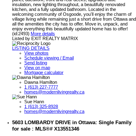
insulation, new lighting throughout, a beautifully renovated
kitchen, and a fully updated bathroom. Located in the
welcoming community of Osgoode, you'll enjoy the charm of
village living while remaining just a short drive from Ottawa and
all the amenities the city has to offer. Move in, unpack, and
enjoy everything this beautifully updated home has to offer!
(id:2493)
More details
Listed by EXIT REALTY MATRIX
LISTING DETAILS
View photos
Schedule viewing / Email
Send listing
View on map
Mortgage calculator
Dawna Hamilton
1 (613) 227-7777
homes@modernlivingrealty.ca
Sue Hann
1 (613) 325-8928
homes@modernlivingrealty.ca
5603 LOMBARDY DRIVE in Ottawa: Single Family
for sale : MLS®# X13551346