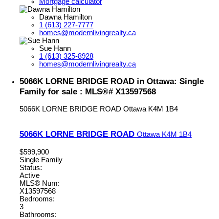
Mortgage calculator
Dawna Hamilton
1 (613) 227-7777
homes@modernlivingrealty.ca
Sue Hann
1 (613) 325-8928
homes@modernlivingrealty.ca
5066K LORNE BRIDGE ROAD in Ottawa: Single
Family for sale : MLS®# X13597568
5066K LORNE BRIDGE ROAD
Ottawa
K4M 1B4
5066K LORNE BRIDGE ROAD
Ottawa
K4M 1B4
$599,900
Single Family
Status:
Active
MLS® Num:
X13597568
Bedrooms:
3
Bathrooms: