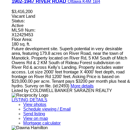
1902-1947 RIVER ROAD
Ottawa
K4M 1B4
$3,416,200
Vacant Land
Status:
Active
MLS® Num:
X12429453
Floor Area:
180 sq. ft.
Future development site. Superb potential in very desirable
area, featuring 179.8 acres on River Road, near the town of
Manotick. Property located on River Rd, 5 KM South of Mitch
Owens Rd & 2 KM South of Rideau Forest subdivision on
River Rd & across Kelly's Landing. Property includes water
access. Lot size 2000' feet frontage X 4000' feet depth, road
frontage on River Rd 1200' feet. Asking Price is based on
$19,000.00 per acre. Tenant pays $3200 per month plus heat &
hydro. Survey on file. (id:2493)
More details
Listed by COLDWELL BANKER SARAZEN REALTY
LISTING DETAILS
View photos
Schedule viewing / Email
Send listing
View on map
Mortgage calculator