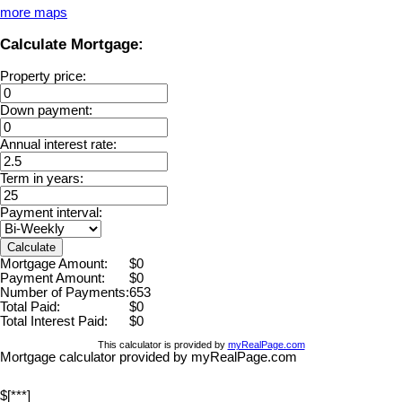
more maps
Calculate Mortgage:
Property price:
Down payment:
Annual interest rate:
Term in years:
Payment interval:
Calculate
Mortgage Amount:
$0
Payment Amount:
$0
Number of Payments:
653
Total Paid:
$0
Total Interest Paid:
$0
This calculator is provided by
myRealPage.com
Mortgage calculator provided by myRealPage.com
$[***]