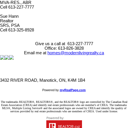
MVA-RES., ABR
Cell 613-227-7777
Sue Hann
Realtor
SRS, PSA
Cell 613-325-8928
Give us a call at 613-227-7777
Office: 613-826-3828
Email me at
homes@modernlivingrealty.ca
3432 RIVER ROAD, Manotick, ON, K4M 1B4
Powered by
myRealPage.com
The trademarks REALTOR®, REALTORS®, and the REALTOR® logo are controlled by The Canadian Real
Estate Association (CREA) and identify real estate professionals who are member’s of CREA. The trademarks
MLS®, Multiple Listing Service® and the associated logos are owned by CREA and identify the quality of
services provided by real estate professionals who are members of CREA. Used under license.