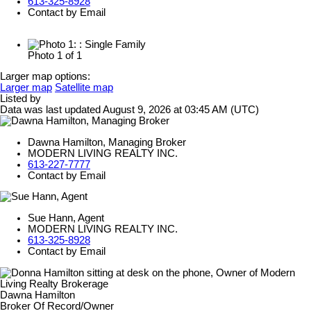
613-325-8928
Contact by Email
Photo 1 of 1
Larger map options:
Larger map
Satellite map
Listed by
Data was last updated August 9, 2026 at 03:45 AM (UTC)
Dawna Hamilton, Managing Broker
MODERN LIVING REALTY INC.
613-227-7777
Contact by Email
Sue Hann, Agent
MODERN LIVING REALTY INC.
613-325-8928
Contact by Email
Dawna Hamilton
Broker Of Record/Owner