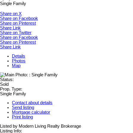
Single Family
Share on X
Share on Facebook
Share on Pinterest
Share Link
Share on Twitter
Share on Facebook
Share on Pinterest
Share Link
Details
Photos
Map
Status:
Sold
Prop. Type:
Single Family
Contact about details
Send listing
Mortgage calculator
Print listing
Listed by Modern Living Realty Brokerage
Listing Info: