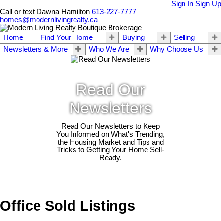
Sign In
Sign Up
Call or text Dawna Hamilton
613-227-7777
homes@modernlivingrealty.ca
Home
Find Your Home
Buying
Selling
Newsletters & More
Who We Are
Why Choose Us
Read Our
Newsletters
Read Our Newsletters to Keep
You Informed on What's Trending,
the Housing Market and Tips and
Tricks to Getting Your Home Sell-
Ready.
Office Sold Listings