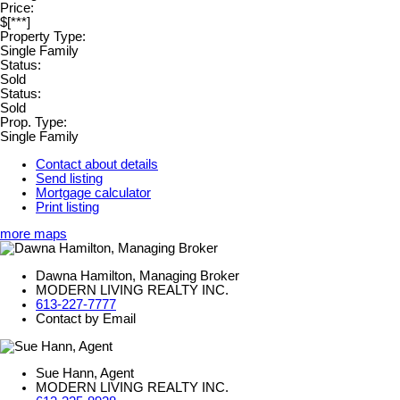
Price:
$[***]
Property Type:
Single Family
Status:
Sold
Status:
Sold
Prop. Type:
Single Family
Contact about details
Send listing
Mortgage calculator
Print listing
more maps
Dawna Hamilton, Managing Broker
MODERN LIVING REALTY INC.
613-227-7777
Contact by Email
Sue Hann, Agent
MODERN LIVING REALTY INC.