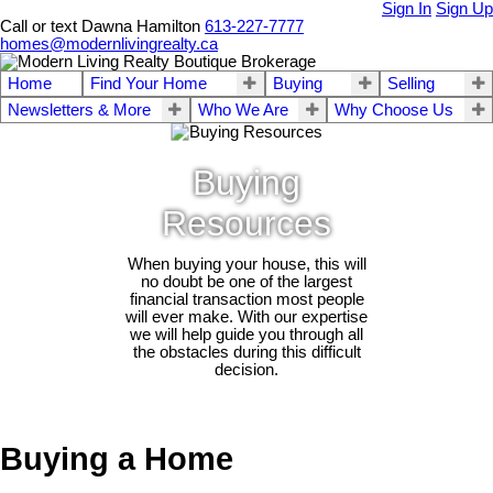
Sign In
Sign Up
Call or text Dawna Hamilton
613-227-7777
homes@modernlivingrealty.ca
Home
Find Your Home
Buying
Selling
Newsletters & More
Who We Are
Why Choose Us
Buying
Resources
When buying your house, this will
no doubt be one of the largest
financial transaction most people
will ever make. With our expertise
we will help guide you through all
the obstacles during this difficult
decision.
Buying a Home