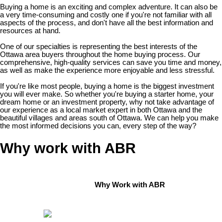
Buying a home is an exciting and complex adventure. It can also be
a very time-consuming and costly one if you're not familiar with all
aspects of the process, and don't have all the best information and
resources at hand.
One of our specialties is representing the best interests of the
Ottawa area buyers throughout the home buying process. Our
comprehensive, high-quality services can save you time and money,
as well as make the experience more enjoyable and less stressful.
If you're like most people, buying a home is the biggest investment
you will ever make. So whether you're buying a starter home, your
dream home or an investment property, why not take advantage of
our experience as a local market expert in both Ottawa and the
beautiful villages and areas south of Ottawa. We can help you make
the most informed decisions you can, every step of the way?
Why work with ABR
Why Work with ABR