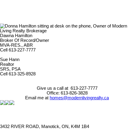
Dawna Hamilton
Broker Of Record/Owner
MVA-RES., ABR
Cell 613-227-7777
Sue Hann
Realtor
SRS, PSA
Cell 613-325-8928
Give us a call at 613-227-7777
Office: 613-826-3828
Email me at
homes@modernlivingrealty.ca
3432 RIVER ROAD, Manotick, ON, K4M 1B4